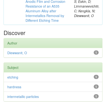
Anodic Film and Corrosion
S; Eskin, D;
Resistance of an A535
Limmaneevichitr,
Aluminum Alloy after
C; Kengkla, N;
Intermetallics Removal by
Diewwanit, O
Different Etching Time
Discover
Author
Diewwanit, O
1
Subject
etching
1
hardness
1
intermetallic particles
1