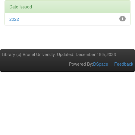
Date issued
2022
1
Library (c) Brunel University. Updated: December 19th,2023
Powered By:
DSpace
Feedback