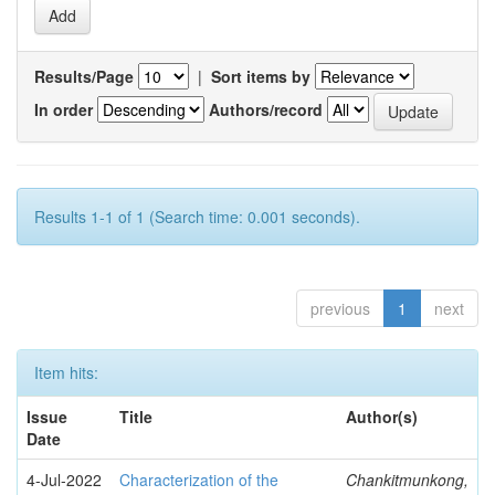
Results/Page
|
Sort items by
In order
Authors/record
Results 1-1 of 1 (Search time: 0.001 seconds).
previous
1
next
Item hits:
Issue
Title
Author(s)
Date
4-Jul-2022
Characterization of the
Chankitmunkong,