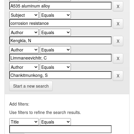
Start a new search
Add filters:
Use filters to refine the search results.