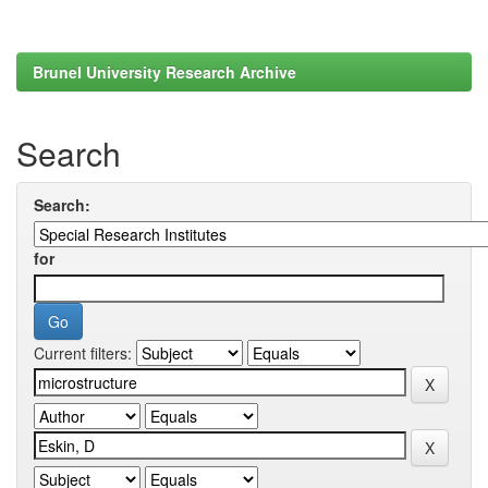
Brunel University Research Archive
Search
Search:
for
Current filters: