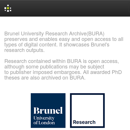
Skip
navigation
Brunel University Research Archive(BURA)
preserves and enables easy and open access to all
types of digital content. It showcases Brunel's
research outputs.
Research contained within BURA is open access,
although some publications may be subject
to publisher imposed embargoes. All awarded PhD
theses are also archived on BURA.