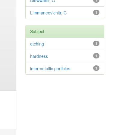
Diewwanit, O
1
Limmaneevichitr, C
1
Subject
etching
1
hardness
1
intermetallic particles
1