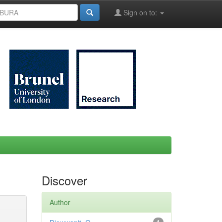
Sign on to:
Discover
Author