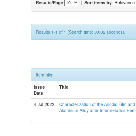
Results/Page
|
Sort items by
Results 1-1 of 1 (Search time: 0.002 seconds).
Item hits:
Issue
Title
Date
4-Jul-2022
Characterization of the Anodic Film an
Aluminum Alloy after Intermetallics Rem