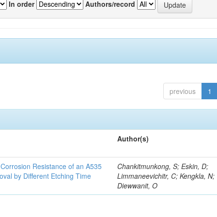
In order
Authors/record
previous
1
Author(s)
d Corrosion Resistance of an A535
Chankitmunkong, S; Eskin, D;
oval by Different Etching Time
Limmaneevichitr, C; Kengkla, N;
Diewwanit, O