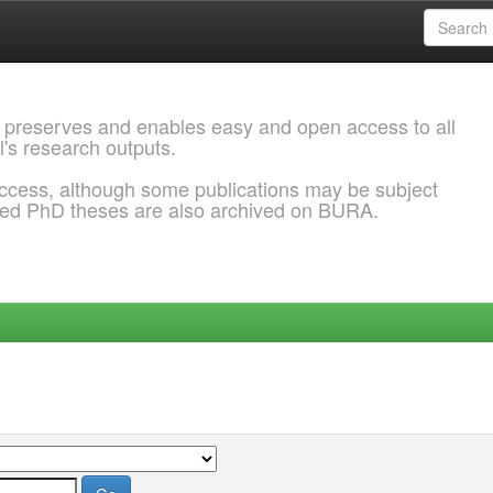
 preserves and enables easy and open access to all
l's research outputs.
ccess, although some publications may be subject
ded PhD theses are also archived on BURA.