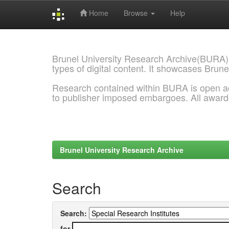
Home
Browse
Help
Skip
navigation
Brunel University Research Archive(BURA)
types of digital content. It showcases Brune
Research contained within BURA is open a
to publisher imposed embargoes. All awar
Brunel University Research Archive
Search
Search:
for