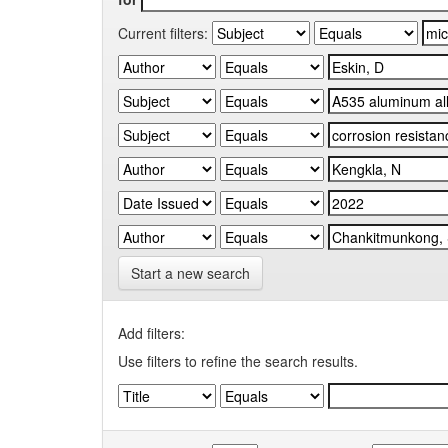
Current filters:
Start a new search
Add filters:
Use filters to refine the search results.