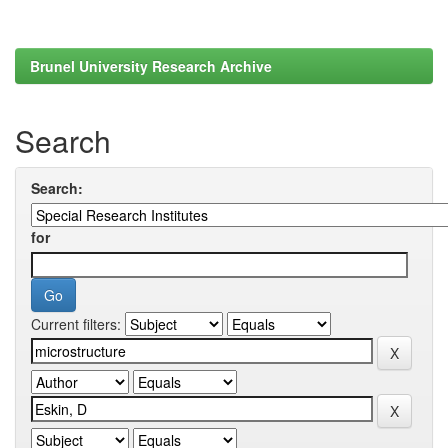
Brunel University Research Archive
Search
Search:
for
Current filters: