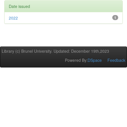
Date issued
2022
1
Library (c) Brunel University. Updated: December 19th,2023
Powered By:
DSpace
Feedback