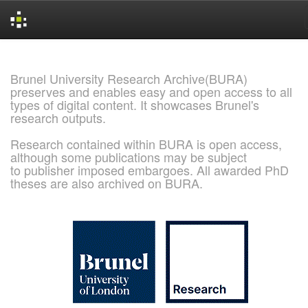
Skip
navigation
Brunel University Research Archive(BURA)
preserves and enables easy and open access to all
types of digital content. It showcases Brunel's
research outputs.
Research contained within BURA is open access,
although some publications may be subject
to publisher imposed embargoes. All awarded PhD
theses are also archived on BURA.