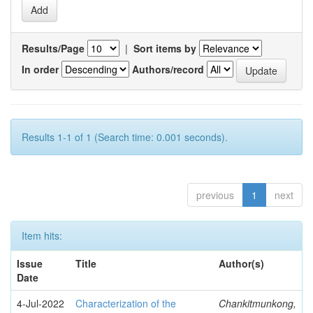
Results/Page
|
Sort items by
In order
Authors/record
Results 1-1 of 1 (Search time: 0.001 seconds).
previous
1
next
Item hits:
Issue
Title
Author(s)
Date
4-Jul-2022
Characterization of the
Chankitmunkong,