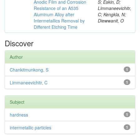
Anodic Film and Corrosion
S; Eskin, D;
Resistance of an A535
Limmaneevichitr,
Aluminum Alloy after
C; Kengkla, N;
Intermetallics Removal by
Diewwanit, O
Different Etching Time
Discover
Author
Chankitmunkong, S
1
Limmaneevichitr, C
1
Subject
hardness
1
intermetallic particles
1