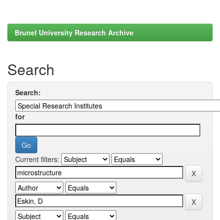
Brunel University Research Archive
Search
Search:
for
Current filters: