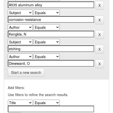
Start a new search
Add filters:
Use filters to refine the search results.