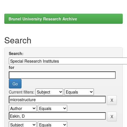
Brunel University Research Archive
Search
Search:
for
Current filters: