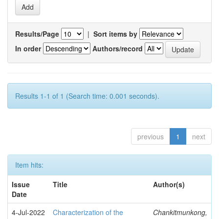
Results/Page
|
Sort items by
In order
Authors/record
Results 1-1 of 1 (Search time: 0.001 seconds).
previous
1
next
Item hits:
Issue
Title
Author(s)
Date
4-Jul-2022
Characterization of the
Chankitmunkong,