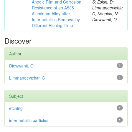
Anodic Film and Corrosion
S; Eskin, D;
Resistance of an A535
Limmaneevichitr,
Aluminum Alloy after
C; Kengkla, N;
Intermetallics Removal by
Diewwanit, O
Different Etching Time
Discover
Author
Diewwanit, O
1
Limmaneevichitr, C
1
Subject
etching
1
intermetallic particles
1