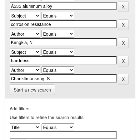
Start a new search
Add filters:
Use filters to refine the search results.