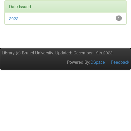
Date issued
2022
1
Library (c) Brunel University. Updated: December 19th,2023
Powered By:
DSpace
Feedback