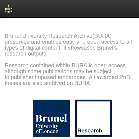
Skip
navigation
Brunel University Research Archive(BURA)
preserves and enables easy and open access to all
types of digital content. It showcases Brunel's
research outputs.
Research contained within BURA is open access,
although some publications may be subject
to publisher imposed embargoes. All awarded PhD
theses are also archived on BURA.