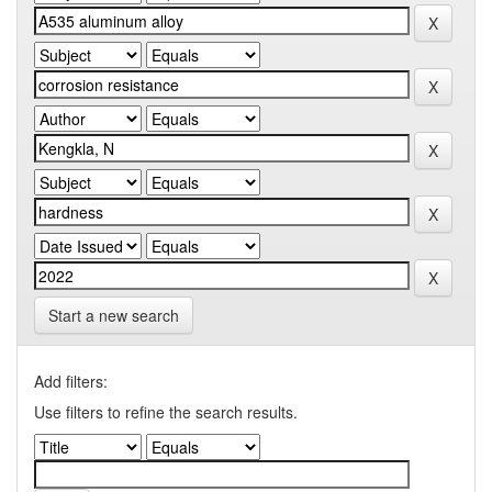
Start a new search
Add filters:
Use filters to refine the search results.