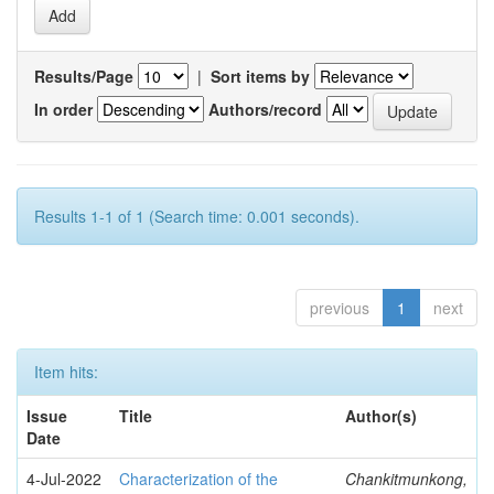
Results/Page
|
Sort items by
In order
Authors/record
Results 1-1 of 1 (Search time: 0.001 seconds).
previous
1
next
Item hits:
Issue
Title
Author(s)
Date
4-Jul-2022
Characterization of the
Chankitmunkong,