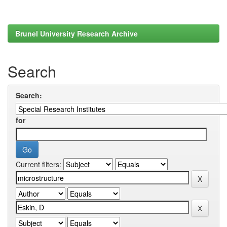
Brunel University Research Archive
Search
Search:
for
Current filters: