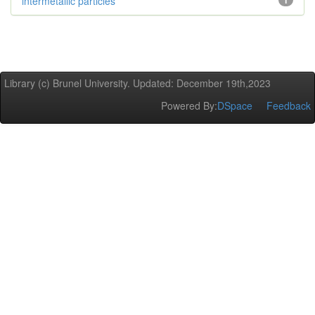
intermetallic particles
1
Library (c) Brunel University. Updated: December 19th,2023
Powered By:
DSpace
Feedback