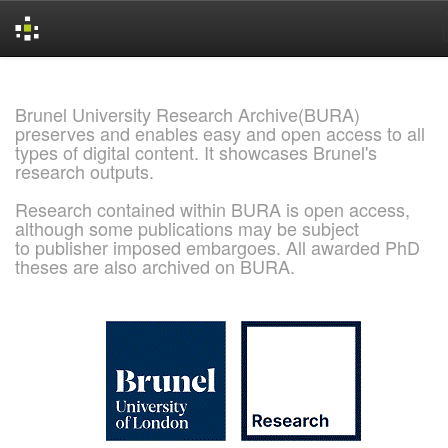
Skip
navigation
Brunel University Research Archive(BURA)
preserves and enables easy and open access to all
types of digital content. It showcases Brunel's
research outputs.
Research contained within BURA is open access,
although some publications may be subject
to publisher imposed embargoes. All awarded PhD
theses are also archived on BURA.