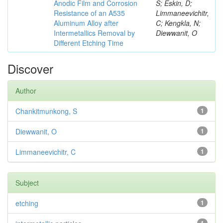
Anodic Film and Corrosion
S; Eskin, D;
Resistance of an A535
Limmaneevichitr,
Aluminum Alloy after
C; Kengkla, N;
Intermetallics Removal by
Diewwanit, O
Different Etching Time
Discover
Author
Chankitmunkong, S
1
Diewwanit, O
1
Limmaneevichitr, C
1
Subject
etching
1