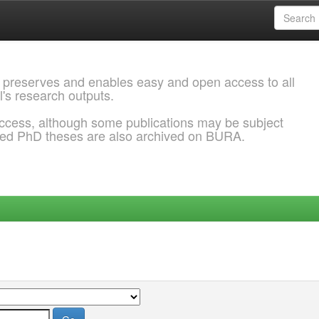
 preserves and enables easy and open access to all
l's research outputs.
ccess, although some publications may be subject
ded PhD theses are also archived on BURA.