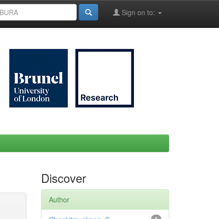
Sign on to:
Discover
Author