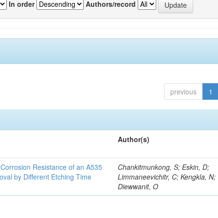
In order
Authors/record
previous
1
Author(s)
d Corrosion Resistance of an A535
Chankitmunkong, S; Eskin, D;
oval by Different Etching Time
Limmaneevichitr, C; Kengkla, N;
Diewwanit, O