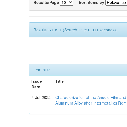
Results/Page
|
Sort items by
Results 1-1 of 1 (Search time: 0.001 seconds).
Item hits:
Issue
Title
Date
4-Jul-2022
Characterization of the Anodic Film an
Aluminum Alloy after Intermetallics Rem