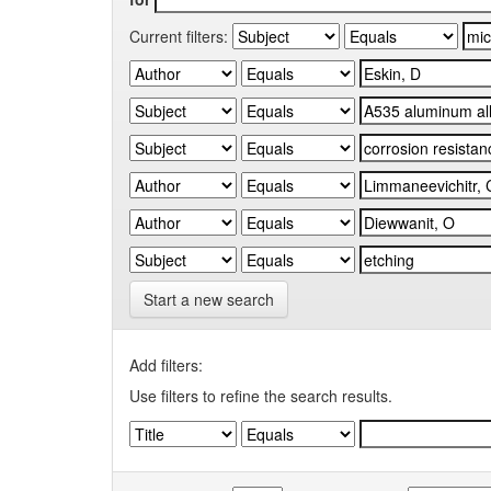
Current filters:
Start a new search
Add filters:
Use filters to refine the search results.