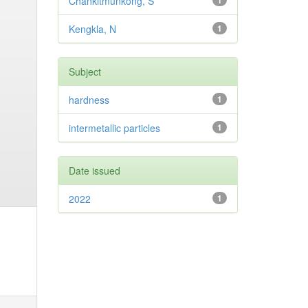
Chankitmunkong, S
1
Kengkla, N
1
Subject
hardness
1
intermetallic particles
1
Date issued
2022
1