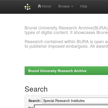
Home
Browse
Help
Skip
navigation
Brunel University Research Archive(BURA)
types of digital content. It showcases Brune
Research contained within BURA is open a
to publisher imposed embargoes. All awar
Brunel University Research Archive
Search
Search:
for