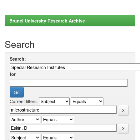
Brunel University Research Archive
Search
Search:
for
Current filters: