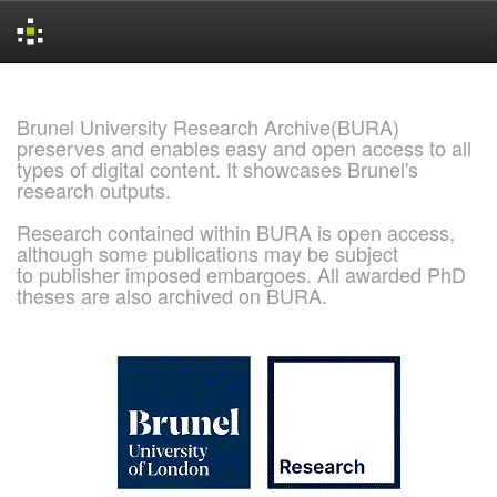
Skip
navigation
Brunel University Research Archive(BURA)
preserves and enables easy and open access to all
types of digital content. It showcases Brunel's
research outputs.
Research contained within BURA is open access,
although some publications may be subject
to publisher imposed embargoes. All awarded PhD
theses are also archived on BURA.