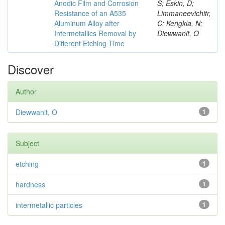
Anodic Film and Corrosion
S; Eskin, D;
Resistance of an A535
Limmaneevichitr,
Aluminum Alloy after
C; Kengkla, N;
Intermetallics Removal by
Diewwanit, O
Different Etching Time
Discover
Author
Diewwanit, O
1
Subject
etching
1
hardness
1
intermetallic particles
1