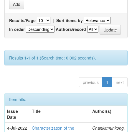
Results/Page
|
Sort items by
In order
Authors/record
Results 1-1 of 1 (Search time: 0.002 seconds).
previous
1
next
Item hits:
Issue
Title
Author(s)
Date
4-Jul-2022
Characterization of the
Chankitmunkong,