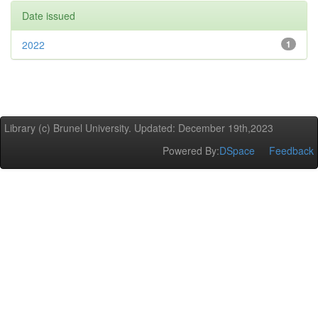
Date issued
2022
1
Library (c) Brunel University. Updated: December 19th,2023
Powered By:
DSpace
Feedback