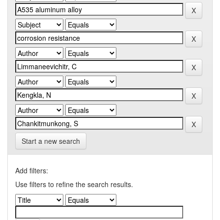
Start a new search
Add filters:
Use filters to refine the search results.