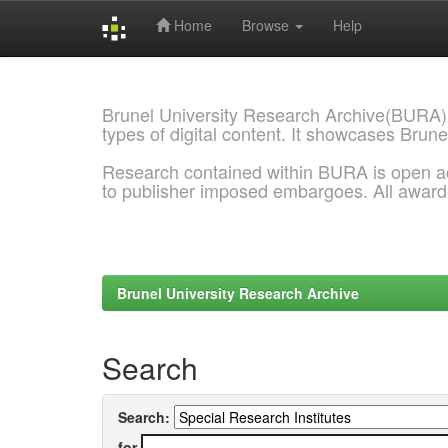
Home
Browse
Help
Skip
navigation
Brunel University Research Archive(BURA)
types of digital content. It showcases Brune
Research contained within BURA is open a
to publisher imposed embargoes. All awar
Brunel University Research Archive
Search
Search:
for