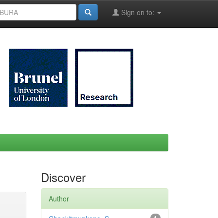
Sign on to:
Discover
Author