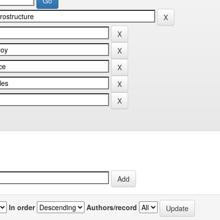
In order
Authors/record