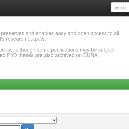
 preserves and enables easy and open access to all
l's research outputs.
ccess, although some publications may be subject
ded PhD theses are also archived on BURA.