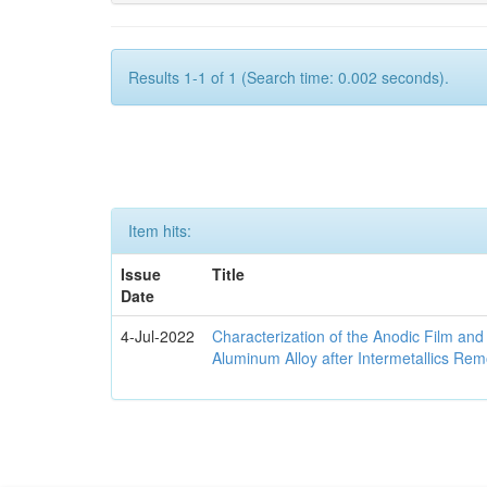
Results 1-1 of 1 (Search time: 0.002 seconds).
Item hits:
Issue
Title
Date
4-Jul-2022
Characterization of the Anodic Film an
Aluminum Alloy after Intermetallics Rem