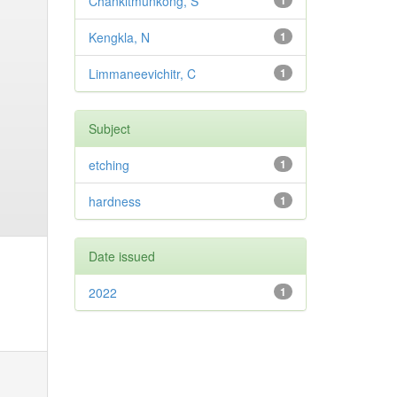
Chankitmunkong, S
1
Kengkla, N
1
Limmaneevichitr, C
1
Subject
etching
1
hardness
1
Date issued
2022
1