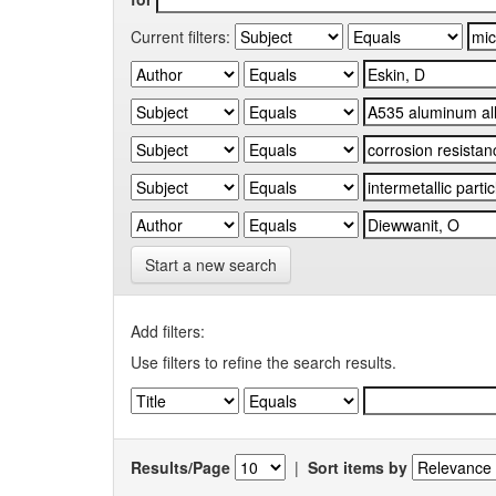
Current filters:
Start a new search
Add filters:
Use filters to refine the search results.
Results/Page
|
Sort items by