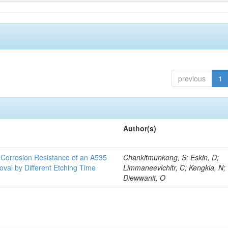
previous
1
Author(s)
d Corrosion Resistance of an A535
Chankitmunkong, S; Eskin, D;
oval by Different Etching Time
Limmaneevichitr, C; Kengkla, N;
Diewwanit, O