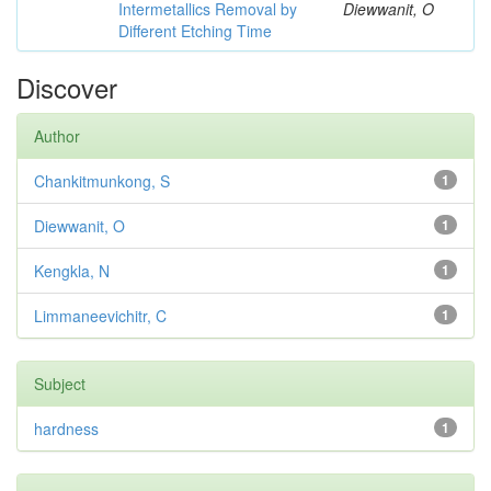
Intermetallics Removal by
Diewwanit, O
Different Etching Time
Discover
Author
Chankitmunkong, S
1
Diewwanit, O
1
Kengkla, N
1
Limmaneevichitr, C
1
Subject
hardness
1