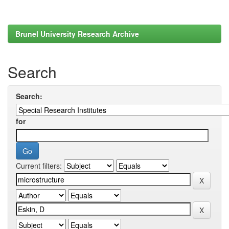
Brunel University Research Archive
Search
Search:
for
Current filters: