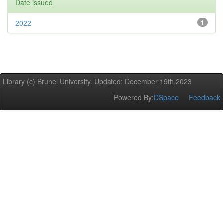
Date issued
2022
1
Library (c) Brunel University. Updated: December 19th,2023
Powered By:
DSpace
Feedback