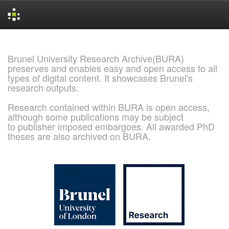
Skip
navigation
Brunel University Research Archive(BURA)
preserves and enables easy and open access to all
types of digital content. It showcases Brunel's
research outputs.
Research contained within BURA is open access,
although some publications may be subject
to publisher imposed embargoes. All awarded PhD
theses are also archived on BURA.