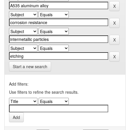
Start a new search
Add filters:
Use filters to refine the search results.