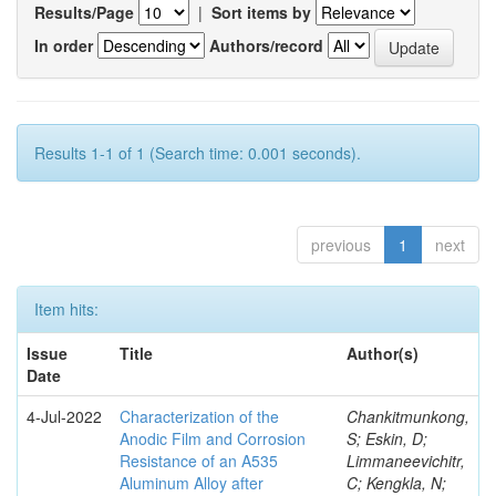
Results/Page
|
Sort items by
In order
Authors/record
Results 1-1 of 1 (Search time: 0.001 seconds).
previous
1
next
Item hits:
Issue
Title
Author(s)
Date
4-Jul-2022
Characterization of the
Chankitmunkong,
Anodic Film and Corrosion
S; Eskin, D;
Resistance of an A535
Limmaneevichitr,
Aluminum Alloy after
C; Kengkla, N;