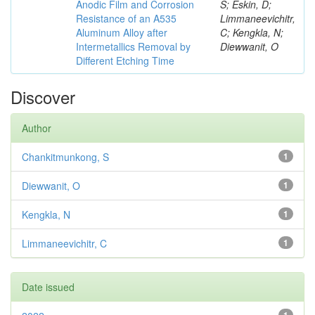
Anodic Film and Corrosion
S; Eskin, D;
Resistance of an A535
Limmaneevichitr,
Aluminum Alloy after
C; Kengkla, N;
Intermetallics Removal by
Diewwanit, O
Different Etching Time
Discover
Author
Chankitmunkong, S
1
Diewwanit, O
1
Kengkla, N
1
Limmaneevichitr, C
1
Date issued