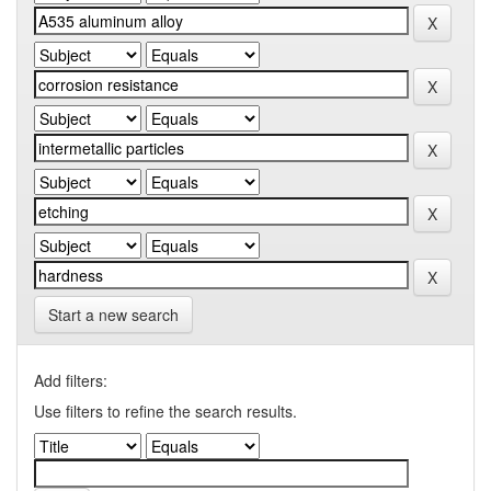
Start a new search
Add filters:
Use filters to refine the search results.