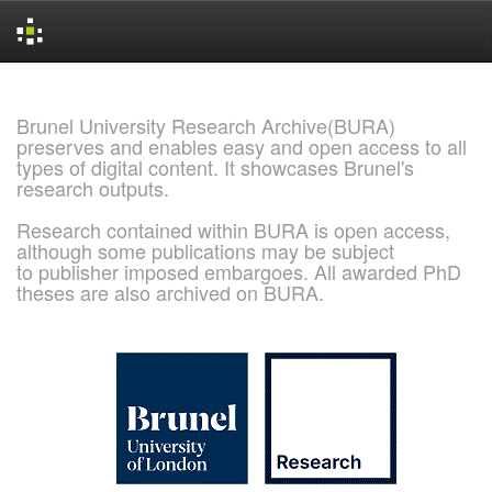
Skip
navigation
Brunel University Research Archive(BURA)
preserves and enables easy and open access to all
types of digital content. It showcases Brunel's
research outputs.
Research contained within BURA is open access,
although some publications may be subject
to publisher imposed embargoes. All awarded PhD
theses are also archived on BURA.