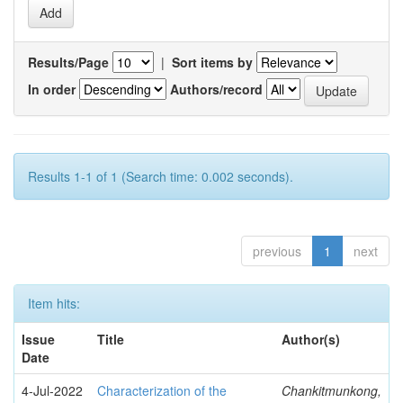
Results/Page
|
Sort items by
In order
Authors/record
Results 1-1 of 1 (Search time: 0.002 seconds).
previous
1
next
Item hits:
Issue
Title
Author(s)
Date
4-Jul-2022
Characterization of the
Chankitmunkong,