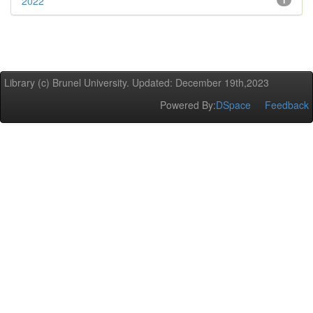
2022
1
Library (c) Brunel University. Updated: December 19th,2023
Powered By:
DSpace
Feedback