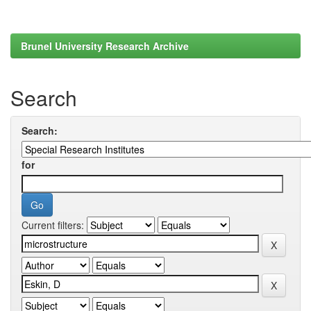
Brunel University Research Archive
Search
Search:
for
Current filters: