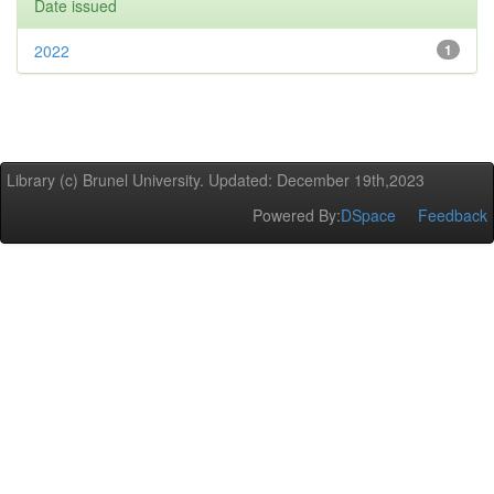
Date issued
2022
1
Library (c) Brunel University. Updated: December 19th,2023
Powered By:
DSpace
Feedback