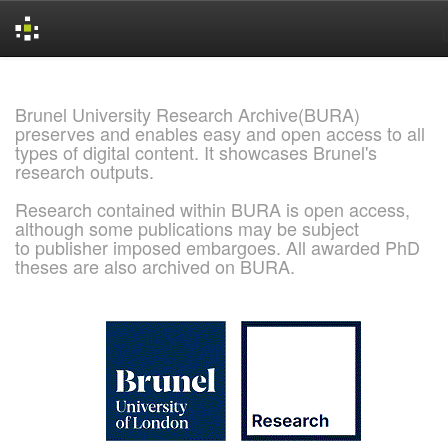
Skip
navigation
Brunel University Research Archive(BURA)
preserves and enables easy and open access to all
types of digital content. It showcases Brunel's
research outputs.
Research contained within BURA is open access,
although some publications may be subject
to publisher imposed embargoes. All awarded PhD
theses are also archived on BURA.