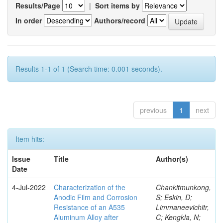
Results/Page
|
Sort items by
In order
Authors/record
Results 1-1 of 1 (Search time: 0.001 seconds).
previous
1
next
Item hits:
Issue
Title
Author(s)
Date
4-Jul-2022
Characterization of the
Chankitmunkong,
Anodic Film and Corrosion
S; Eskin, D;
Resistance of an A535
Limmaneevichitr,
Aluminum Alloy after
C; Kengkla, N;