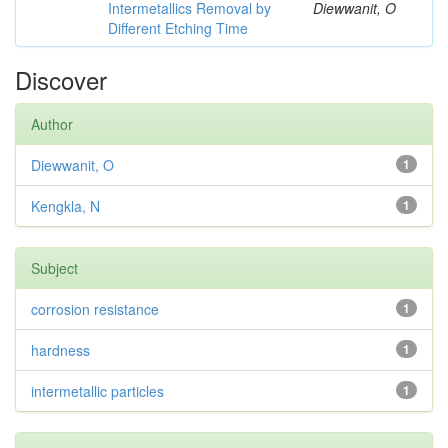
Intermetallics Removal by
Diewwanit, O
Different Etching Time
Discover
Author
Diewwanit, O
1
Kengkla, N
1
Subject
corrosion resistance
1
hardness
1
intermetallic particles
1