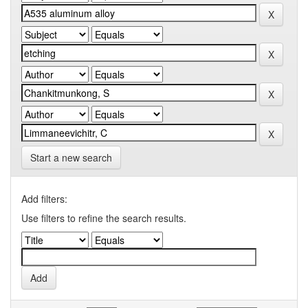
Start a new search
Add filters:
Use filters to refine the search results.