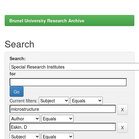
Brunel University Research Archive
Search
Search:
for
Current filters: