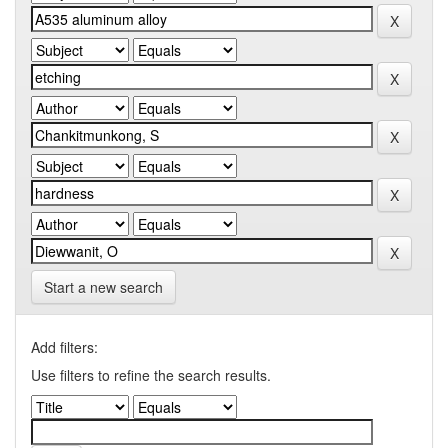
Start a new search
Add filters:
Use filters to refine the search results.