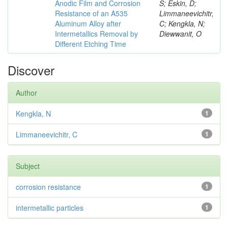
Anodic Film and Corrosion
S; Eskin, D;
Resistance of an A535
Limmaneevichitr,
Aluminum Alloy after
C; Kengkla, N;
Intermetallics Removal by
Diewwanit, O
Different Etching Time
Discover
Author
Kengkla, N
1
Limmaneevichitr, C
1
Subject
corrosion resistance
1
intermetallic particles
1