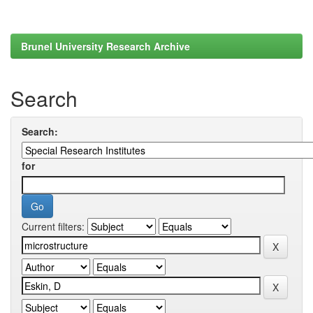
Brunel University Research Archive
Search
Search:
for
Current filters: