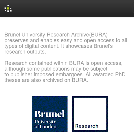
Skip
navigation
Brunel University Research Archive(BURA)
preserves and enables easy and open access to all
types of digital content. It showcases Brunel's
research outputs.
Research contained within BURA is open access,
although some publications may be subject
to publisher imposed embargoes. All awarded PhD
theses are also archived on BURA.