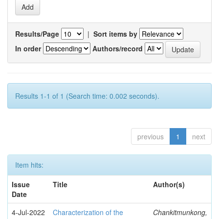
Results/Page
|
Sort items by
In order
Authors/record
Results 1-1 of 1 (Search time: 0.002 seconds).
previous
1
next
Item hits:
Issue
Title
Author(s)
Date
4-Jul-2022
Characterization of the
Chankitmunkong,