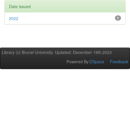
Date issued
2022
1
Library (c) Brunel University. Updated: December 19th,2023
Powered By:
DSpace
Feedback