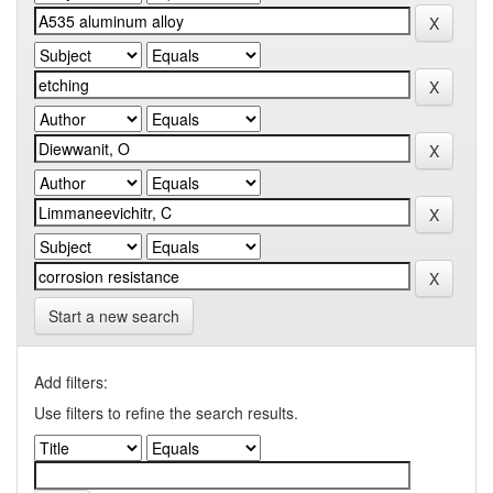
Start a new search
Add filters:
Use filters to refine the search results.