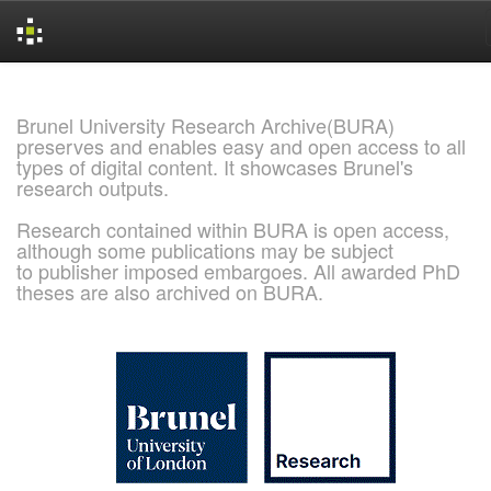
Skip
navigation
Brunel University Research Archive(BURA)
preserves and enables easy and open access to all
types of digital content. It showcases Brunel's
research outputs.
Research contained within BURA is open access,
although some publications may be subject
to publisher imposed embargoes. All awarded PhD
theses are also archived on BURA.