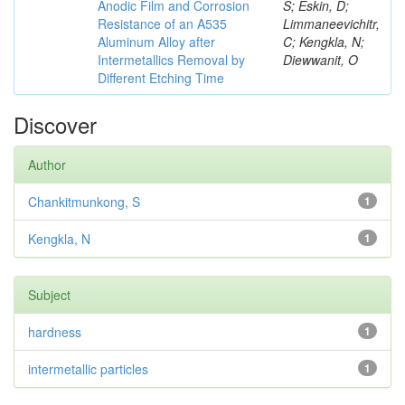
Anodic Film and Corrosion
S; Eskin, D;
Resistance of an A535
Limmaneevichitr,
Aluminum Alloy after
C; Kengkla, N;
Intermetallics Removal by
Diewwanit, O
Different Etching Time
Discover
Author
Chankitmunkong, S
1
Kengkla, N
1
Subject
hardness
1
intermetallic particles
1