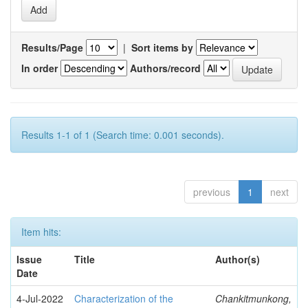
Results/Page
|
Sort items by
In order
Authors/record
Results 1-1 of 1 (Search time: 0.001 seconds).
previous
1
next
Item hits:
Issue
Title
Author(s)
Date
4-Jul-2022
Characterization of the
Chankitmunkong,