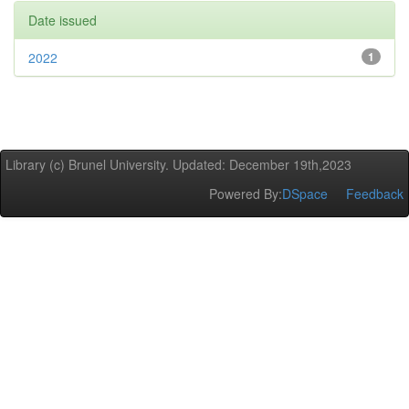
Date issued
2022
1
Library (c) Brunel University. Updated: December 19th,2023
Powered By:
DSpace
Feedback