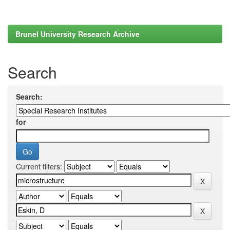
Brunel University Research Archive
Search
Search:
for
Current filters: