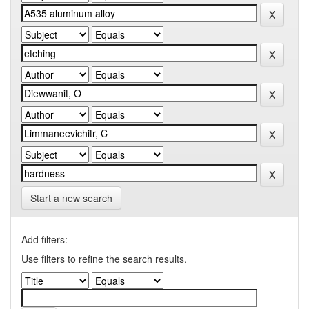
Start a new search
Add filters:
Use filters to refine the search results.