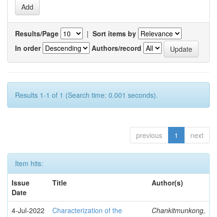
Results/Page
|
Sort items by
In order
Authors/record
Results 1-1 of 1 (Search time: 0.001 seconds).
previous
1
next
Item hits:
Issue
Title
Author(s)
Date
4-Jul-2022
Characterization of the
Chankitmunkong,