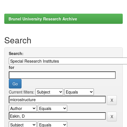
Brunel University Research Archive
Search
Search:
for
Current filters: