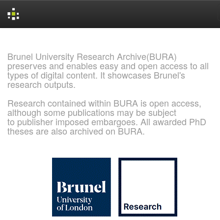
Skip
navigation
Brunel University Research Archive(BURA)
preserves and enables easy and open access to all
types of digital content. It showcases Brunel's
research outputs.
Research contained within BURA is open access,
although some publications may be subject
to publisher imposed embargoes. All awarded PhD
theses are also archived on BURA.