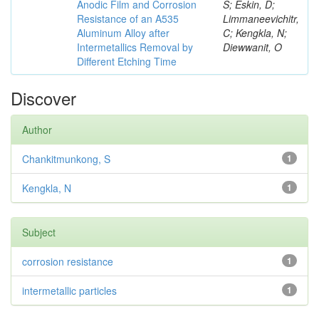
Anodic Film and Corrosion
S; Eskin, D;
Resistance of an A535
Limmaneevichitr,
Aluminum Alloy after
C; Kengkla, N;
Intermetallics Removal by
Diewwanit, O
Different Etching Time
Discover
Author
Chankitmunkong, S
1
Kengkla, N
1
Subject
corrosion resistance
1
intermetallic particles
1