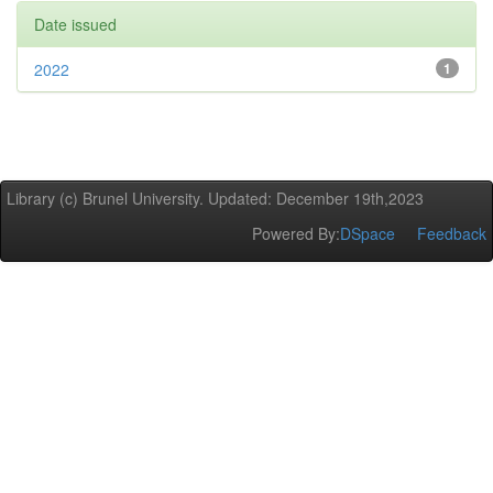
Date issued
2022
1
Library (c) Brunel University. Updated: December 19th,2023
Powered By:
DSpace
Feedback