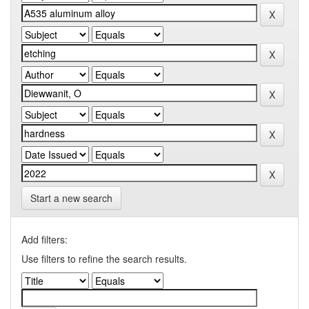
Start a new search
Add filters:
Use filters to refine the search results.