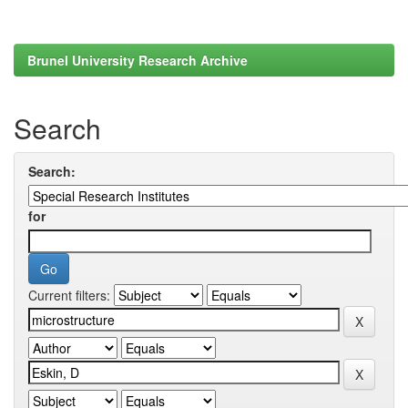
Brunel University Research Archive
Search
Search:
for
Current filters: