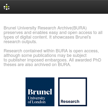
Skip
navigation
Brunel University Research Archive(BURA)
preserves and enables easy and open access to all
types of digital content. It showcases Brunel's
research outputs.
Research contained within BURA is open access,
although some publications may be subject
to publisher imposed embargoes. All awarded PhD
theses are also archived on BURA.