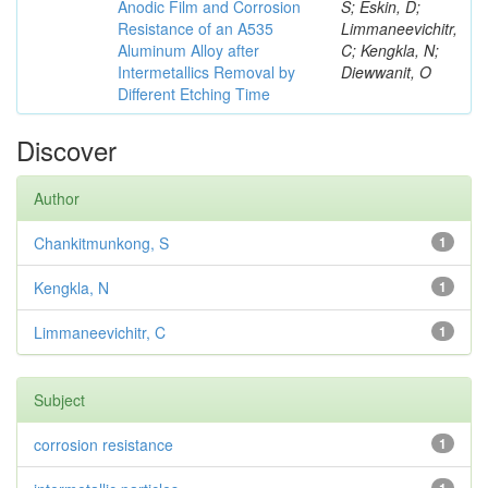
Anodic Film and Corrosion
S; Eskin, D;
Resistance of an A535
Limmaneevichitr,
Aluminum Alloy after
C; Kengkla, N;
Intermetallics Removal by
Diewwanit, O
Different Etching Time
Discover
Author
Chankitmunkong, S
1
Kengkla, N
1
Limmaneevichitr, C
1
Subject
corrosion resistance
1