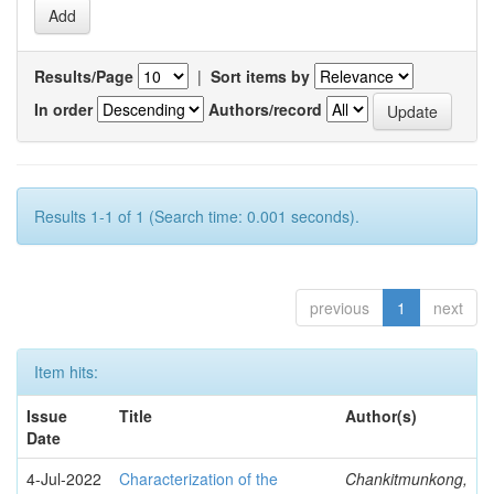
Results/Page
|
Sort items by
In order
Authors/record
Results 1-1 of 1 (Search time: 0.001 seconds).
previous
1
next
Item hits:
Issue
Title
Author(s)
Date
4-Jul-2022
Characterization of the
Chankitmunkong,