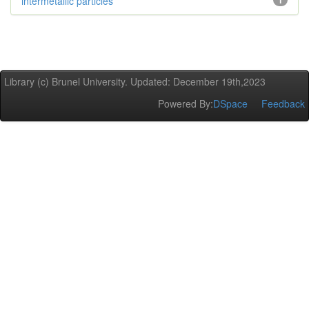
intermetallic particles
1
Library (c) Brunel University. Updated: December 19th,2023
Powered By:
DSpace
Feedback