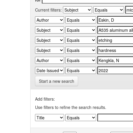
Current filters:
Start a new search
Add filters:
Use filters to refine the search results.