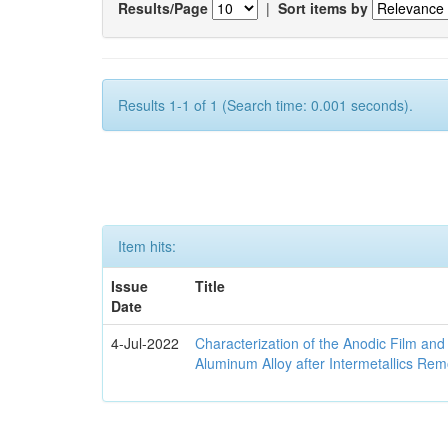
Results/Page
|
Sort items by
Results 1-1 of 1 (Search time: 0.001 seconds).
Item hits:
Issue
Title
Date
4-Jul-2022
Characterization of the Anodic Film an
Aluminum Alloy after Intermetallics Rem