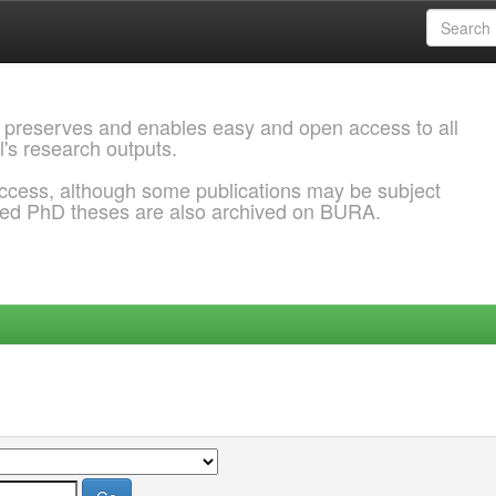
 preserves and enables easy and open access to all
l's research outputs.
ccess, although some publications may be subject
ded PhD theses are also archived on BURA.