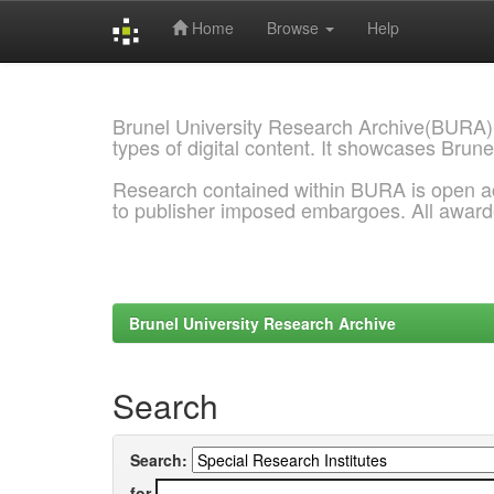
Home
Browse
Help
Skip
navigation
Brunel University Research Archive(BURA)
types of digital content. It showcases Brune
Research contained within BURA is open a
to publisher imposed embargoes. All awar
Brunel University Research Archive
Search
Search:
for