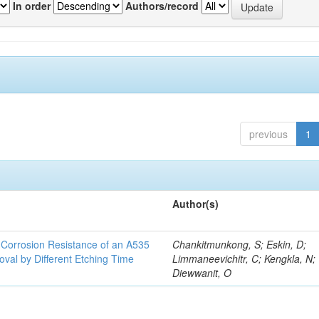
In order
Authors/record
previous
1
Author(s)
d Corrosion Resistance of an A535
Chankitmunkong, S; Eskin, D;
oval by Different Etching Time
Limmaneevichitr, C; Kengkla, N;
Diewwanit, O