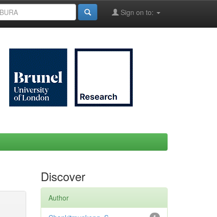
Sign on to:
Discover
Author