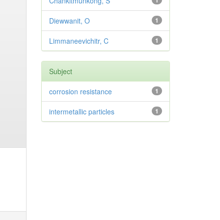
Chankitmunkong, S
1
Diewwanit, O
1
Limmaneevichitr, C
1
Subject
corrosion resistance
1
intermetallic particles
1