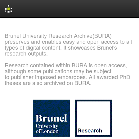
Skip
navigation
Brunel University Research Archive(BURA)
preserves and enables easy and open access to all
types of digital content. It showcases Brunel's
research outputs.
Research contained within BURA is open access,
although some publications may be subject
to publisher imposed embargoes. All awarded PhD
theses are also archived on BURA.