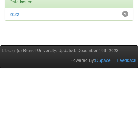
Date issued
2022
1
Library (c) Brunel University. Updated: December 19th,2023
Powered By:
DSpace
Feedback