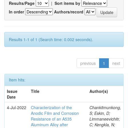
Results/Page
|
Sort items by
In order
Authors/record
Results 1-1 of 1 (Search time: 0.002 seconds).
previous
1
next
Item hits:
Issue
Title
Author(s)
Date
4-Jul-2022
Characterization of the
Chankitmunkong,
Anodic Film and Corrosion
S; Eskin, D;
Resistance of an A535
Limmaneevichitr,
Aluminum Alloy after
C; Kengkla, N;