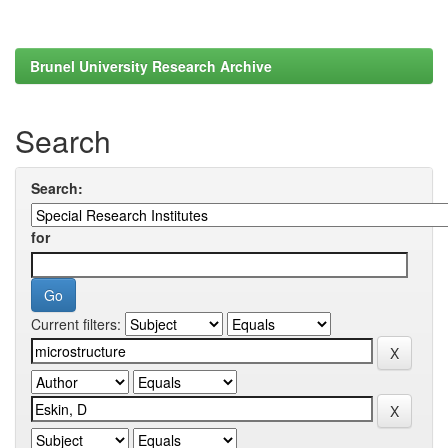
Brunel University Research Archive
Search
Search:
for
Current filters: