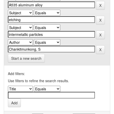
Start a new search
Add filters:
Use filters to refine the search results.