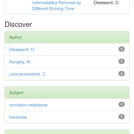
Intermetallics Removal by
Diewwanit, O
Different Etching Time
Discover
Author
Diewwanit, O
1
Kengkla, N
1
Limmaneevichitr, C
1
Subject
corrosion resistance
1
hardness
1