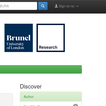
Sign on to:
Discover
Author