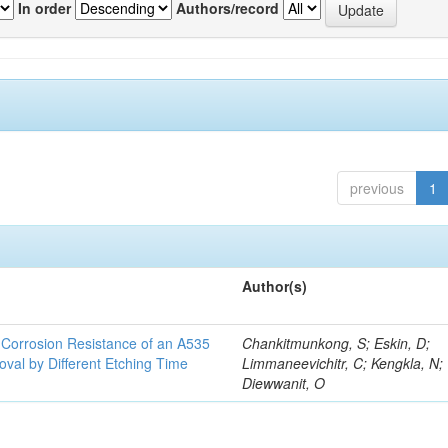
In order
Authors/record
previous
1
Author(s)
d Corrosion Resistance of an A535
Chankitmunkong, S; Eskin, D;
oval by Different Etching Time
Limmaneevichitr, C; Kengkla, N;
Diewwanit, O