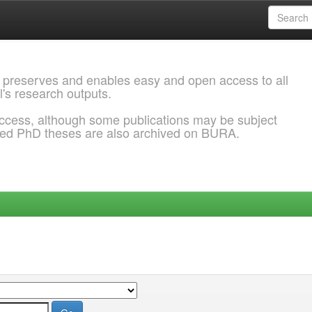
 preserves and enables easy and open access to all
l's research outputs.
ccess, although some publications may be subject
ded PhD theses are also archived on BURA.