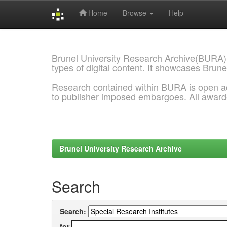
Home
Browse
Help
Skip
navigation
Brunel University Research Archive(BURA)
types of digital content. It showcases Brune
Research contained within BURA is open a
to publisher imposed embargoes. All awar
Brunel University Research Archive
Search
Search:
for