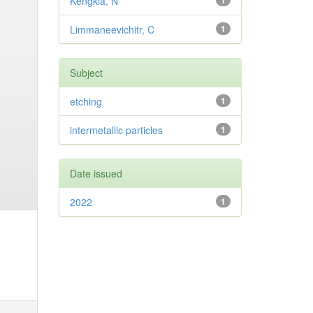
Kengkla, N
1
Limmaneevichitr, C
1
Subject
etching
1
intermetallic particles
1
Date issued
2022
1