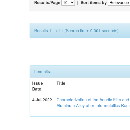
Results/Page
|
Sort items by
Results 1-1 of 1 (Search time: 0.001 seconds).
Item hits:
Issue
Title
Date
4-Jul-2022
Characterization of the Anodic Film an
Aluminum Alloy after Intermetallics Rem