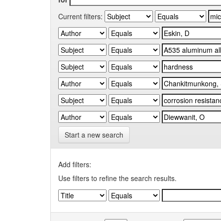
Current filters:
Start a new search
Add filters:
Use filters to refine the search results.