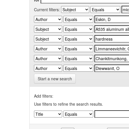
Current filters:
Start a new search
Add filters:
Use filters to refine the search results.