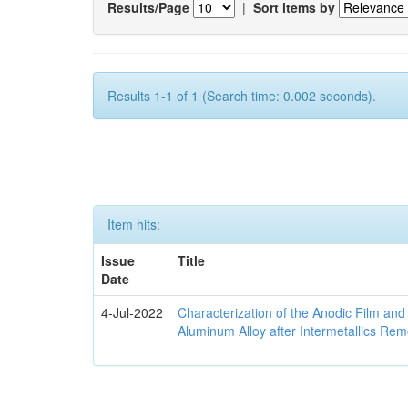
Results/Page
|
Sort items by
Results 1-1 of 1 (Search time: 0.002 seconds).
Item hits:
Issue
Title
Date
4-Jul-2022
Characterization of the Anodic Film an
Aluminum Alloy after Intermetallics Rem