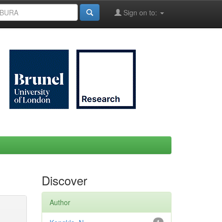
Sign on to:
Discover
Author