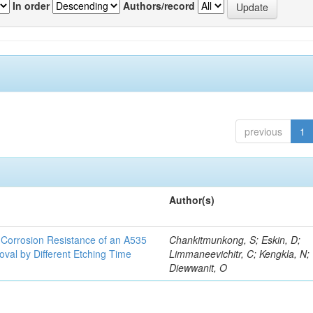
In order
Authors/record
previous
1
Author(s)
d Corrosion Resistance of an A535
Chankitmunkong, S; Eskin, D;
oval by Different Etching Time
Limmaneevichitr, C; Kengkla, N;
Diewwanit, O