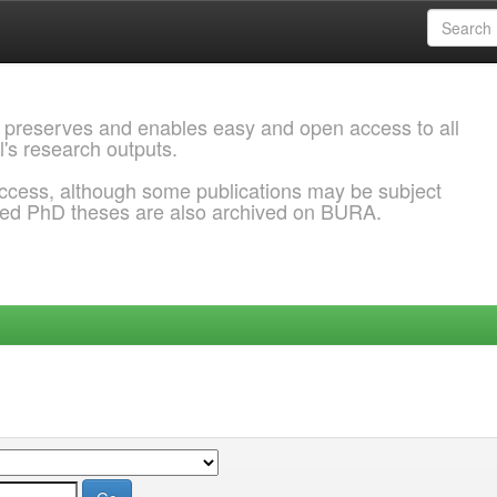
 preserves and enables easy and open access to all
l's research outputs.
ccess, although some publications may be subject
ded PhD theses are also archived on BURA.