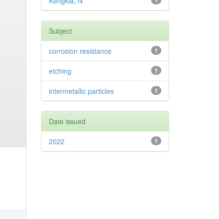
Kengkla, N
1
Subject
corrosion resistance
1
etching
1
intermetallic particles
1
Date issued
2022
1