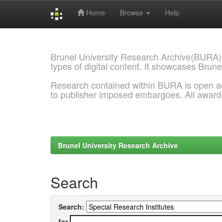
Home
Browse
Help
Skip
navigation
Brunel University Research Archive(BURA)
types of digital content. It showcases Brune
Research contained within BURA is open a
to publisher imposed embargoes. All awar
Brunel University Research Archive
Search
Search:
for