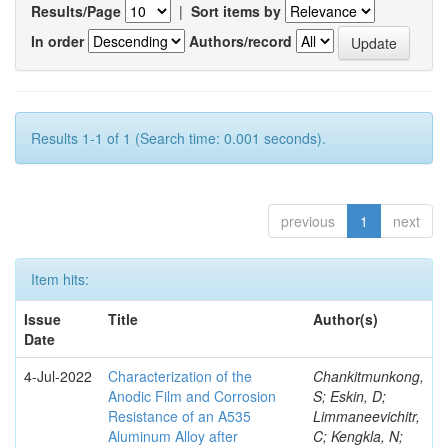
Results/Page
|
Sort items by
In order
Authors/record
Results 1-1 of 1 (Search time: 0.001 seconds).
previous
1
next
Item hits:
Issue
Title
Author(s)
Date
4-Jul-2022
Characterization of the
Chankitmunkong,
Anodic Film and Corrosion
S; Eskin, D;
Resistance of an A535
Limmaneevichitr,
Aluminum Alloy after
C; Kengkla, N;