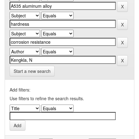
Start a new search
Add filters:
Use filters to refine the search results.