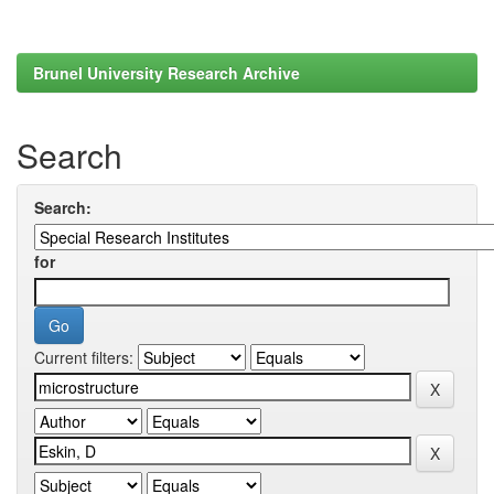
Brunel University Research Archive
Search
Search:
for
Current filters: