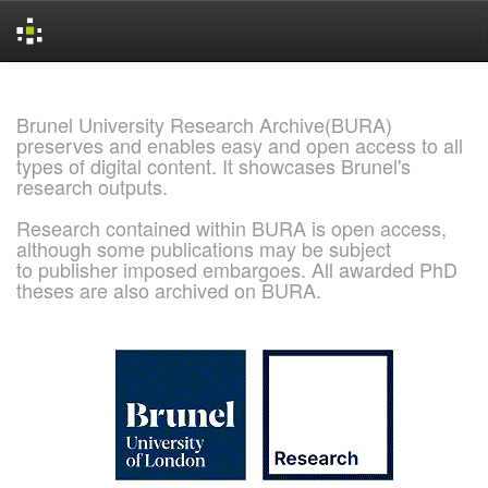
Skip
navigation
Brunel University Research Archive(BURA)
preserves and enables easy and open access to all
types of digital content. It showcases Brunel's
research outputs.
Research contained within BURA is open access,
although some publications may be subject
to publisher imposed embargoes. All awarded PhD
theses are also archived on BURA.