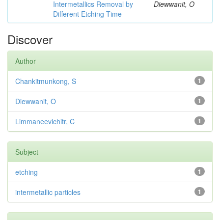
Intermetallics Removal by
Diewwanit, O
Different Etching Time
Discover
Author
Chankitmunkong, S
1
Diewwanit, O
1
Limmaneevichitr, C
1
Subject
etching
1
intermetallic particles
1