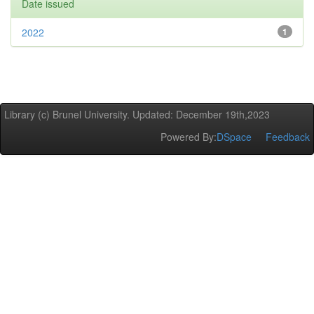
Date issued
2022
1
Library (c) Brunel University. Updated: December 19th,2023
Powered By:
DSpace
Feedback