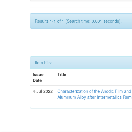
Results 1-1 of 1 (Search time: 0.001 seconds).
Item hits:
Issue
Title
Date
4-Jul-2022
Characterization of the Anodic Film an
Aluminum Alloy after Intermetallics Rem