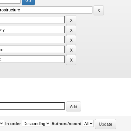
In order
Authors/record