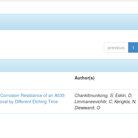
previous
1
Author(s)
d Corrosion Resistance of an A535
Chankitmunkong, S; Eskin, D;
oval by Different Etching Time
Limmaneevichitr, C; Kengkla, N;
Diewwanit, O