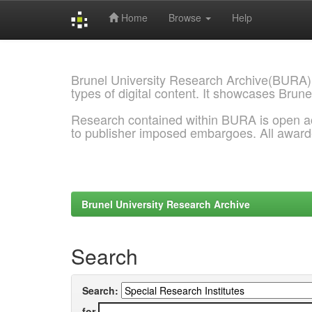
Home
Browse
Help
Skip
navigation
Brunel University Research Archive(BURA)
types of digital content. It showcases Brune
Research contained within BURA is open a
to publisher imposed embargoes. All awar
Brunel University Research Archive
Search
Search:
for