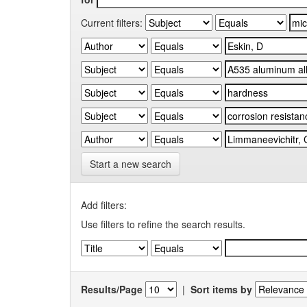
Current filters:
Start a new search
Add filters:
Use filters to refine the search results.
Results/Page
|
Sort items by