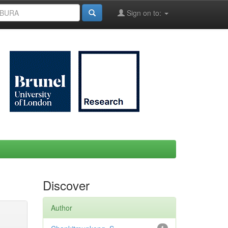
Sign on to:
Discover
Author