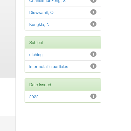
Chankitmunkong, S
1
Diewwanit, O
1
Kengkla, N
1
Subject
etching
1
intermetallic particles
1
Date issued
2022
1