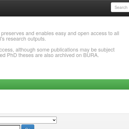
 preserves and enables easy and open access to all
l's research outputs.
ccess, although some publications may be subject
ded PhD theses are also archived on BURA.