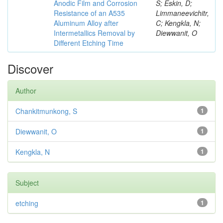
Anodic Film and Corrosion
S; Eskin, D;
Resistance of an A535
Limmaneevichitr,
Aluminum Alloy after
C; Kengkla, N;
Intermetallics Removal by
Diewwanit, O
Different Etching Time
Discover
Author
Chankitmunkong, S
1
Diewwanit, O
1
Kengkla, N
1
Subject
etching
1