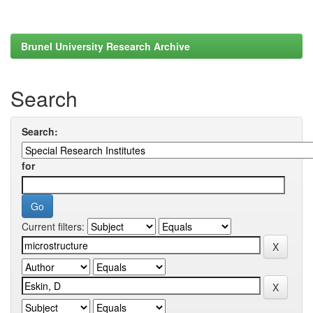
Brunel University Research Archive
Search
Search:
for
Current filters: