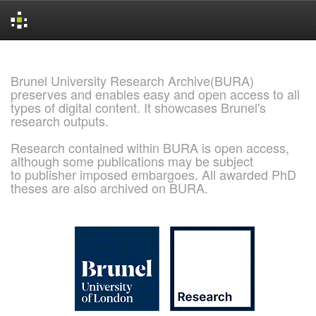
Skip
navigation
Brunel University Research Archive(BURA)
preserves and enables easy and open access to all
types of digital content. It showcases Brunel's
research outputs.
Research contained within BURA is open access,
although some publications may be subject
to publisher imposed embargoes. All awarded PhD
theses are also archived on BURA.