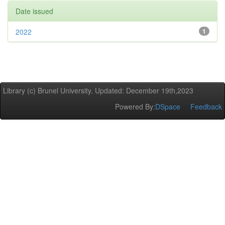
Date issued
2022
1
Library (c) Brunel University. Updated: December 19th,2023
Powered By:
DSpace
Feedback