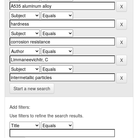
Start a new search
Add filters:
Use filters to refine the search results.