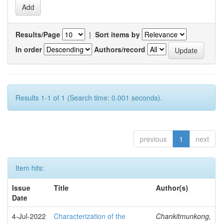
Results/Page
|
Sort items by
In order
Authors/record
Results 1-1 of 1 (Search time: 0.001 seconds).
previous
1
next
Item hits:
Issue
Title
Author(s)
Date
4-Jul-2022
Characterization of the
Chankitmunkong,