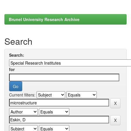
Brunel University Research Archive
Search
Search:
for
Current filters: