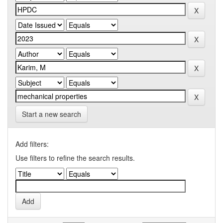
Start a new search
Add filters:
Use filters to refine the search results.