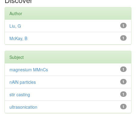
Author
Liu, G
1
McKay, B
1
Subject
magnesium MMnCs
1
nAlN particles
1
stir casting
1
ultrasonication
1