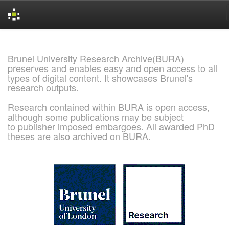
Skip
navigation
Brunel University Research Archive(BURA)
preserves and enables easy and open access to all
types of digital content. It showcases Brunel's
research outputs.
Research contained within BURA is open access,
although some publications may be subject
to publisher imposed embargoes. All awarded PhD
theses are also archived on BURA.