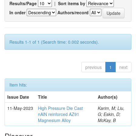
Results/Page
|
Sort items by
In order
Authors/record
Results 1-1 of 1 (Search time: 0.002 seconds).
previous
1
next
Item hits:
Issue Date
Title
Author(s)
11-May-2023
High Pressure Die Cast
Karim, M; Liu,
nAlN reinforced AZ91
G; Eskin, D;
Magnesium Alloy
McKay, B
Discover