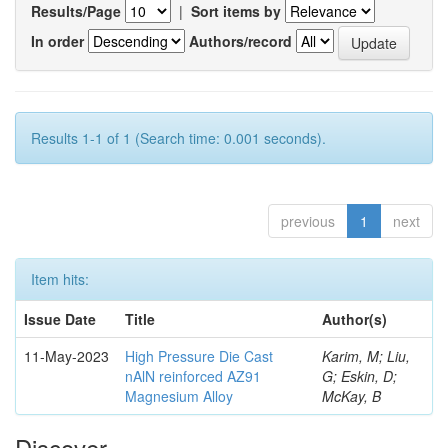
Results/Page
|
Sort items by
In order
Authors/record
Results 1-1 of 1 (Search time: 0.001 seconds).
previous
1
next
Item hits:
Issue Date
Title
Author(s)
11-May-2023
High Pressure Die Cast
Karim, M; Liu,
nAlN reinforced AZ91
G; Eskin, D;
Magnesium Alloy
McKay, B
Discover