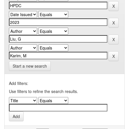
Start a new search
Add filters:
Use filters to refine the search results.