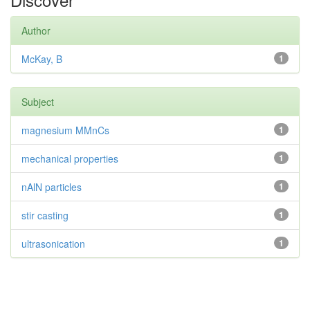
Author
McKay, B
1
Subject
magnesium MMnCs
1
mechanical properties
1
nAlN particles
1
stir casting
1
ultrasonication
1