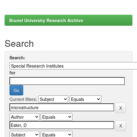
Brunel University Research Archive
Search
Search:
for
Current filters: