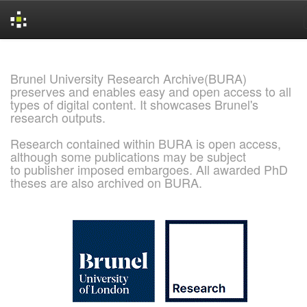
Skip
navigation
Brunel University Research Archive(BURA)
preserves and enables easy and open access to all
types of digital content. It showcases Brunel's
research outputs.
Research contained within BURA is open access,
although some publications may be subject
to publisher imposed embargoes. All awarded PhD
theses are also archived on BURA.