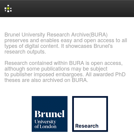
Skip
navigation
Brunel University Research Archive(BURA)
preserves and enables easy and open access to all
types of digital content. It showcases Brunel's
research outputs.
Research contained within BURA is open access,
although some publications may be subject
to publisher imposed embargoes. All awarded PhD
theses are also archived on BURA.