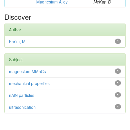
Magnesium Alloy
McKay, B
Discover
Author
Karim, M
1
Subject
magnesium MMnCs
1
mechanical properties
1
nAlN particles
1
ultrasonication
1