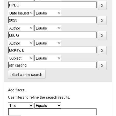
Start a new search
Add filters:
Use filters to refine the search results.