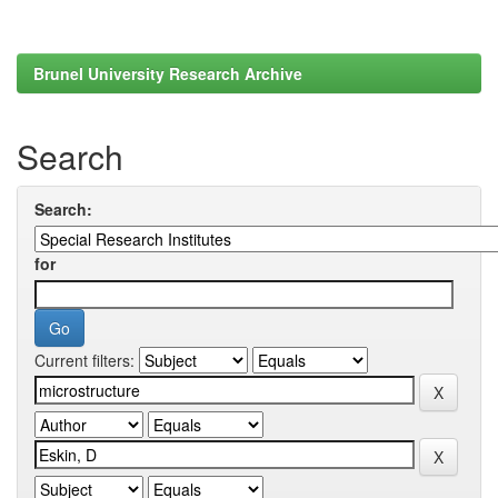
Brunel University Research Archive
Search
Search:
for
Current filters: