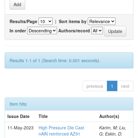
Results/Page
|
Sort items by
In order
Authors/record
Results 1-1 of 1 (Search time: 0.001 seconds).
previous
1
next
Item hits:
Issue Date
Title
Author(s)
11-May-2023
High Pressure Die Cast
Karim, M; Liu,
nAlN reinforced AZ91
G; Eskin, D;