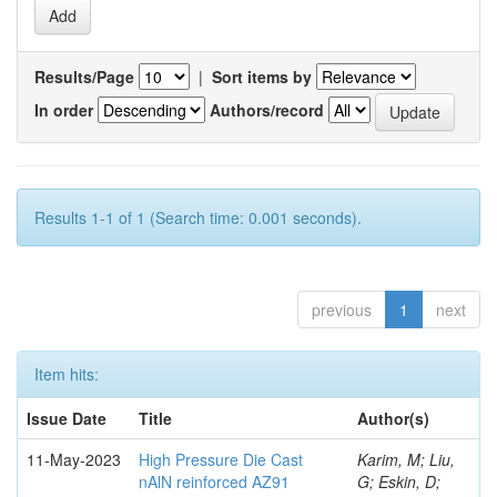
Results/Page
|
Sort items by
In order
Authors/record
Results 1-1 of 1 (Search time: 0.001 seconds).
previous
1
next
Item hits:
Issue Date
Title
Author(s)
11-May-2023
High Pressure Die Cast
Karim, M; Liu,
nAlN reinforced AZ91
G; Eskin, D;