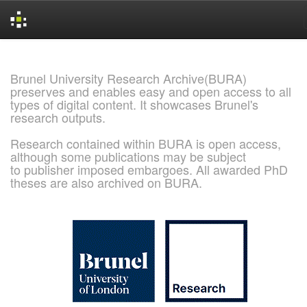
Skip
navigation
Brunel University Research Archive(BURA)
preserves and enables easy and open access to all
types of digital content. It showcases Brunel's
research outputs.
Research contained within BURA is open access,
although some publications may be subject
to publisher imposed embargoes. All awarded PhD
theses are also archived on BURA.