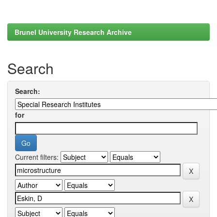
Brunel University Research Archive
Search
Search:
for
Current filters: