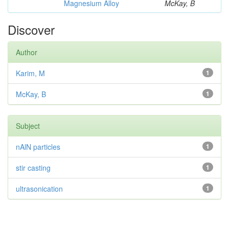
Magnesium Alloy
McKay, B
Discover
Author
Karim, M
1
McKay, B
1
Subject
nAlN particles
1
stir casting
1
ultrasonication
1