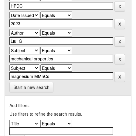
Start a new search
Add filters:
Use filters to refine the search results.