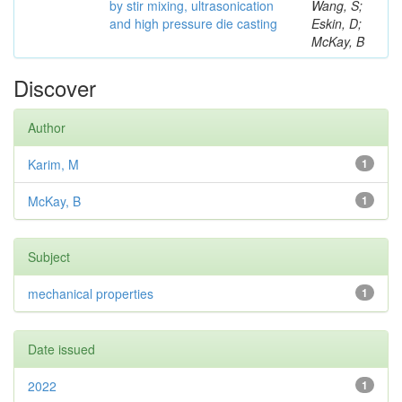
by stir mixing, ultrasonication
Wang, S;
and high pressure die casting
Eskin, D;
McKay, B
Discover
Author
Karim, M
1
McKay, B
1
Subject
mechanical properties
1
Date issued
2022
1