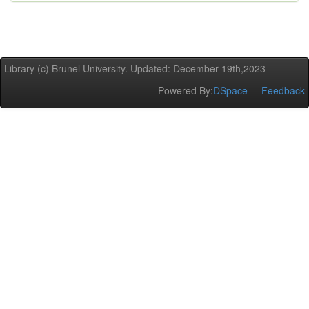
Library (c) Brunel University. Updated: December 19th,2023
Powered By:
DSpace
Feedback