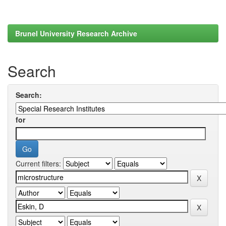
Brunel University Research Archive
Search
Search:
for
Current filters: