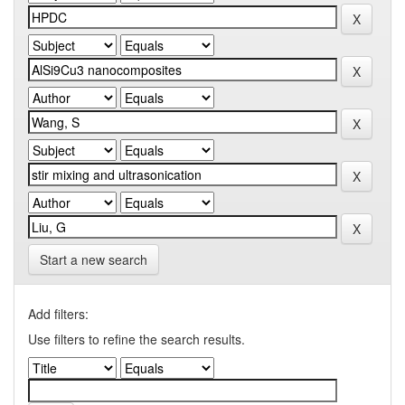
Start a new search
Add filters:
Use filters to refine the search results.