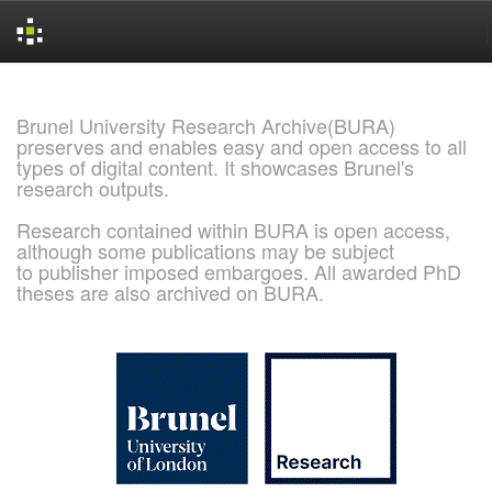
Skip
navigation
Brunel University Research Archive(BURA)
preserves and enables easy and open access to all
types of digital content. It showcases Brunel's
research outputs.
Research contained within BURA is open access,
although some publications may be subject
to publisher imposed embargoes. All awarded PhD
theses are also archived on BURA.