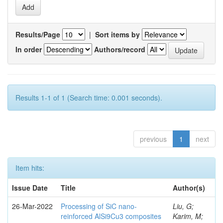
Results/Page
|
Sort items by
In order
Authors/record
Results 1-1 of 1 (Search time: 0.001 seconds).
previous
1
next
Item hits:
Issue Date
Title
Author(s)
26-Mar-2022
Processing of SiC nano-
Liu, G;
reinforced AlSi9Cu3 composites
Karim, M;