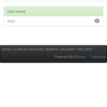
Date issued
2022
1
Library (c) Brunel University. Updated: December 19th,2023
Powered By:
DSpace
Feedback