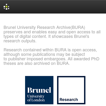
Skip
navigation
Brunel University Research Archive(BURA)
preserves and enables easy and open access to all
types of digital content. It showcases Brunel's
research outputs.
Research contained within BURA is open access,
although some publications may be subject
to publisher imposed embargoes. All awarded PhD
theses are also archived on BURA.