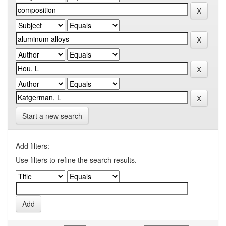
Start a new search
Add filters:
Use filters to refine the search results.