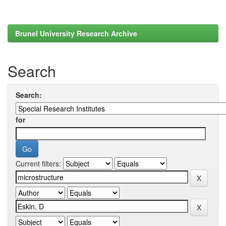
Brunel University Research Archive
Search
Search:
for
Current filters: