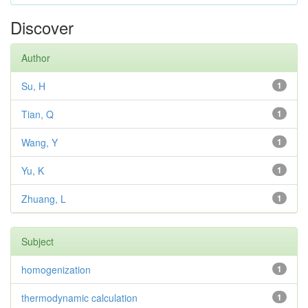
Discover
Author
Su, H
1
Tian, Q
1
Wang, Y
1
Yu, K
1
Zhuang, L
1
Subject
homogenization
1
thermodynamic calculation
1