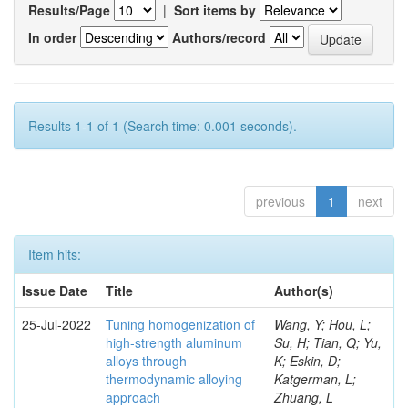
Results/Page
|
Sort items by
In order
Authors/record
Results 1-1 of 1 (Search time: 0.001 seconds).
previous
1
next
Item hits:
Issue Date
Title
Author(s)
25-Jul-2022
Tuning homogenization of
Wang, Y; Hou, L;
high-strength aluminum
Su, H; Tian, Q; Yu,
alloys through
K; Eskin, D;
thermodynamic alloying
Katgerman, L;
approach
Zhuang, L