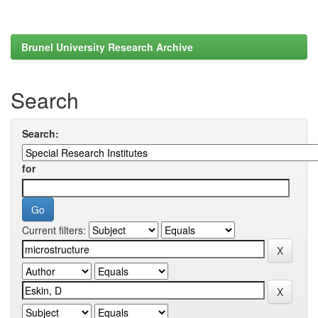
Brunel University Research Archive
Search
Search:
for
Current filters: