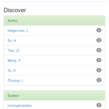
Discover
Author
Katgerman, L
1
Su, H
1
Tian, Q
1
Wang, Y
1
Yu, K
1
Zhuang, L
1
Subject
homogenization
1