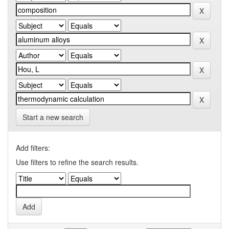
Start a new search
Add filters:
Use filters to refine the search results.