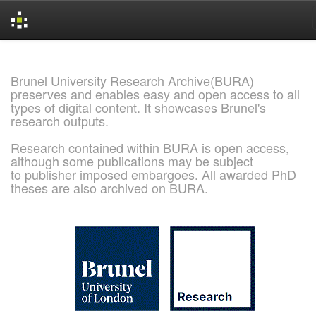
Skip
navigation
Brunel University Research Archive(BURA)
preserves and enables easy and open access to all
types of digital content. It showcases Brunel's
research outputs.
Research contained within BURA is open access,
although some publications may be subject
to publisher imposed embargoes. All awarded PhD
theses are also archived on BURA.