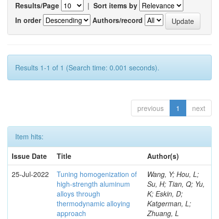
Results/Page
|
Sort items by
In order
Authors/record
Results 1-1 of 1 (Search time: 0.001 seconds).
previous
1
next
Item hits:
Issue Date
Title
Author(s)
25-Jul-2022
Tuning homogenization of
Wang, Y; Hou, L;
high-strength aluminum
Su, H; Tian, Q; Yu,
alloys through
K; Eskin, D;
thermodynamic alloying
Katgerman, L;
approach
Zhuang, L