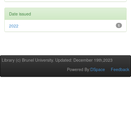
Date issued
2022
1
Library (c) Brunel University. Updated: December 19th,2023
Powered By:
DSpace
Feedback