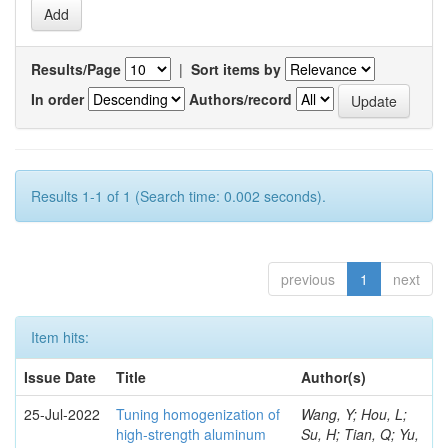
Results/Page
|
Sort items by
In order
Authors/record
Results 1-1 of 1 (Search time: 0.002 seconds).
previous
1
next
Item hits:
Issue Date
Title
Author(s)
25-Jul-2022
Tuning homogenization of
Wang, Y; Hou, L;
high-strength aluminum
Su, H; Tian, Q; Yu,