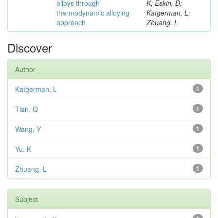
alloys through
K; Eskin, D;
thermodynamic alloying
Katgerman, L;
approach
Zhuang, L
Discover
Author
Katgerman, L
1
Tian, Q
1
Wang, Y
1
Yu, K
1
Zhuang, L
1
Subject