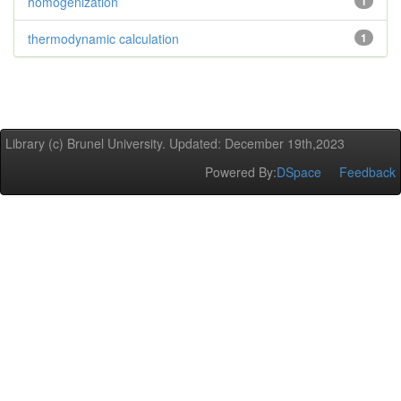
homogenization
1
thermodynamic calculation
1
Library (c) Brunel University. Updated: December 19th,2023
Powered By:
DSpace
Feedback