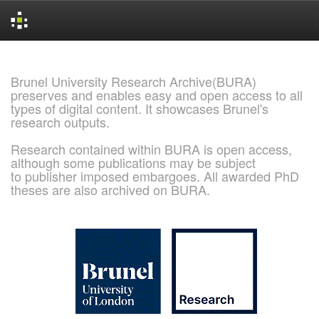
Skip
navigation
Brunel University Research Archive(BURA)
preserves and enables easy and open access to all
types of digital content. It showcases Brunel's
research outputs.
Research contained within BURA is open access,
although some publications may be subject
to publisher imposed embargoes. All awarded PhD
theses are also archived on BURA.