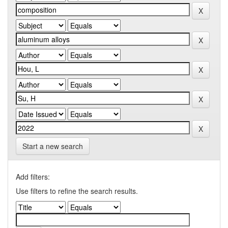
Start a new search
Add filters:
Use filters to refine the search results.