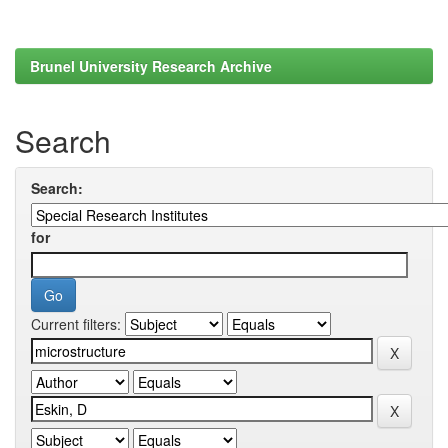
Brunel University Research Archive
Search
Search:
for
Current filters: