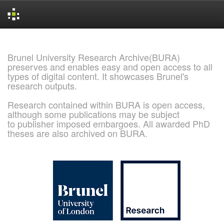
Skip
navigation
Brunel University Research Archive(BURA)
preserves and enables easy and open access to all
types of digital content. It showcases Brunel's
research outputs.
Research contained within BURA is open access,
although some publications may be subject
to publisher imposed embargoes. All awarded PhD
theses are also archived on BURA.