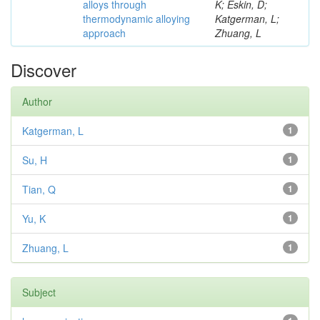
alloys through
K; Eskin, D;
thermodynamic alloying
Katgerman, L;
approach
Zhuang, L
Discover
Author
Katgerman, L
1
Su, H
1
Tian, Q
1
Yu, K
1
Zhuang, L
1
Subject