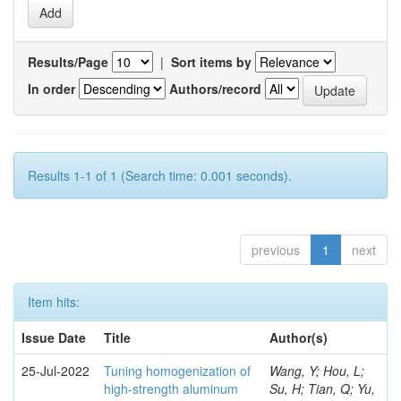
Results/Page
|
Sort items by
In order
Authors/record
Results 1-1 of 1 (Search time: 0.001 seconds).
previous
1
next
Item hits:
Issue Date
Title
Author(s)
25-Jul-2022
Tuning homogenization of
Wang, Y; Hou, L;
high-strength aluminum
Su, H; Tian, Q; Yu,