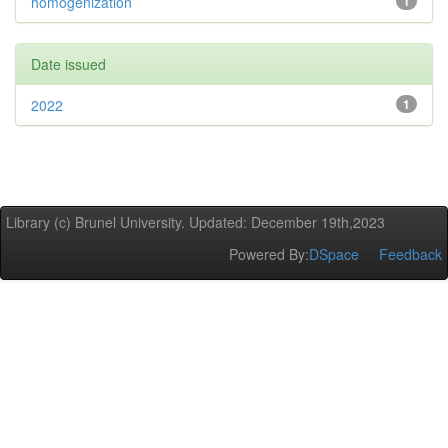
homogenization
1
Date issued
2022
1
Library (c) Brunel University. Updated: December 19th,2023
Powered By:
DSpace
Feedback