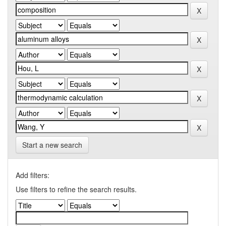
Start a new search
Add filters:
Use filters to refine the search results.