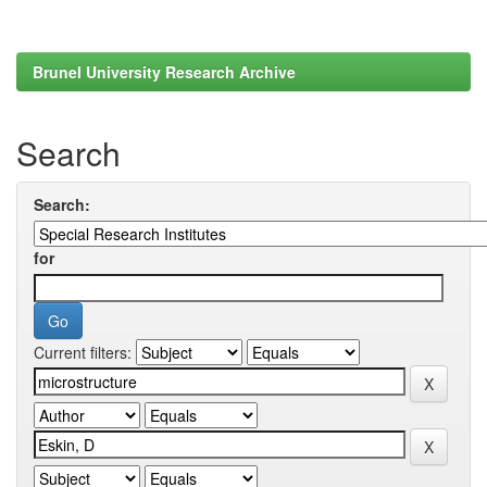
Brunel University Research Archive
Search
Search:
for
Current filters: