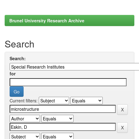
Brunel University Research Archive
Search
Search:
for
Current filters: