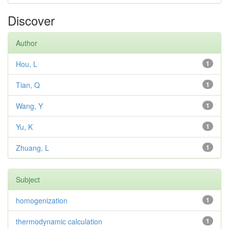
Discover
Author
Hou, L
1
Tian, Q
1
Wang, Y
1
Yu, K
1
Zhuang, L
1
Subject
homogenization
1
thermodynamic calculation
1