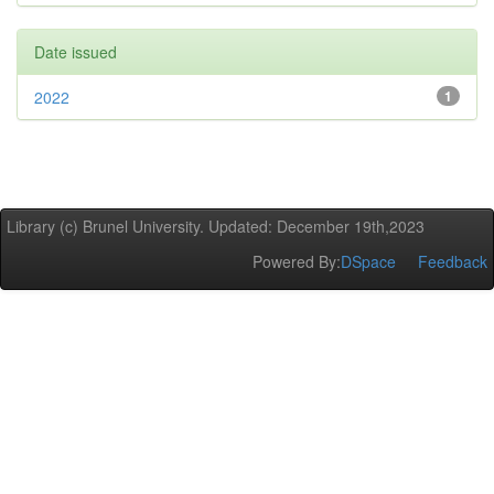
Date issued
2022
1
Library (c) Brunel University. Updated: December 19th,2023
Powered By:
DSpace
Feedback