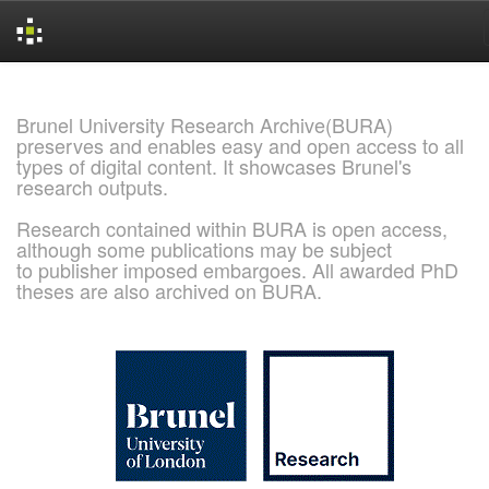
Skip
navigation
Brunel University Research Archive(BURA)
preserves and enables easy and open access to all
types of digital content. It showcases Brunel's
research outputs.
Research contained within BURA is open access,
although some publications may be subject
to publisher imposed embargoes. All awarded PhD
theses are also archived on BURA.