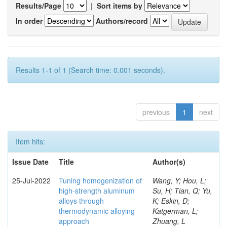
Results/Page
|
Sort items by
In order
Authors/record
Results 1-1 of 1 (Search time: 0.001 seconds).
previous
1
next
Item hits:
Issue Date
Title
Author(s)
25-Jul-2022
Tuning homogenization of
Wang, Y; Hou, L;
high-strength aluminum
Su, H; Tian, Q; Yu,
alloys through
K; Eskin, D;
thermodynamic alloying
Katgerman, L;
approach
Zhuang, L