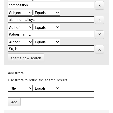
Start a new search
Add filters:
Use filters to refine the search results.