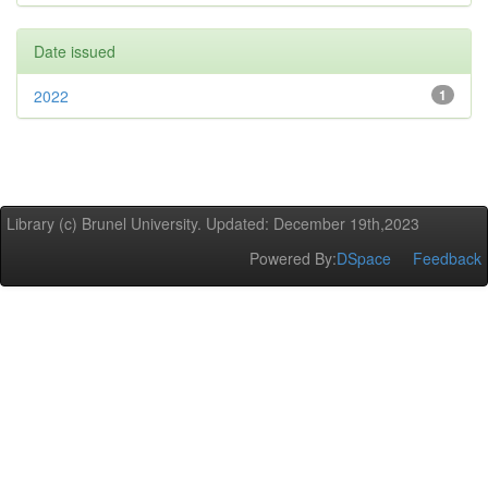
Date issued
2022
1
Library (c) Brunel University. Updated: December 19th,2023
Powered By:
DSpace
Feedback