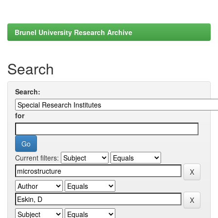
Brunel University Research Archive
Search
Search:
for
Current filters: