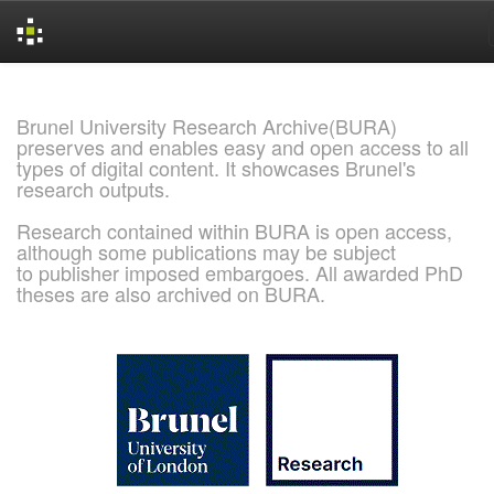
Skip
navigation
Brunel University Research Archive(BURA)
preserves and enables easy and open access to all
types of digital content. It showcases Brunel's
research outputs.
Research contained within BURA is open access,
although some publications may be subject
to publisher imposed embargoes. All awarded PhD
theses are also archived on BURA.