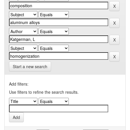
Start a new search
Add filters:
Use filters to refine the search results.