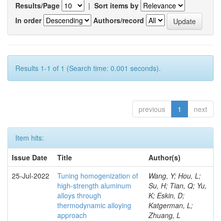
Results/Page
|
Sort items by
In order
Authors/record
Results 1-1 of 1 (Search time: 0.001 seconds).
previous
1
next
Item hits:
Issue Date
Title
Author(s)
25-Jul-2022
Tuning homogenization of
Wang, Y; Hou, L;
high-strength aluminum
Su, H; Tian, Q; Yu,
alloys through
K; Eskin, D;
thermodynamic alloying
Katgerman, L;
approach
Zhuang, L