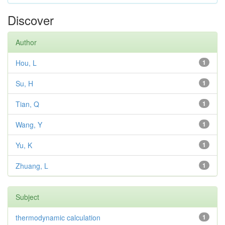
Discover
Author
Hou, L
1
Su, H
1
Tian, Q
1
Wang, Y
1
Yu, K
1
Zhuang, L
1
Subject
thermodynamic calculation
1