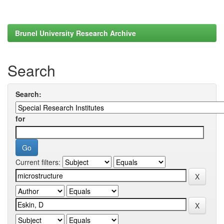
Brunel University Research Archive
Search
Search:
for
Current filters: