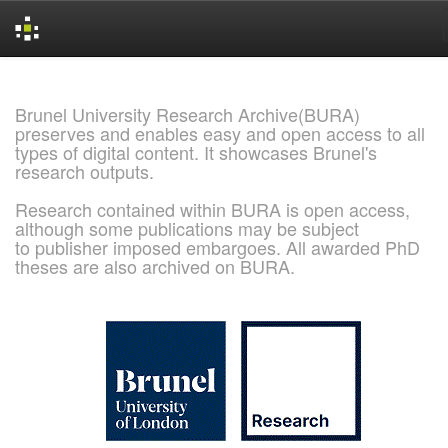
Skip
navigation
Brunel University Research Archive(BURA)
preserves and enables easy and open access to all
types of digital content. It showcases Brunel's
research outputs.
Research contained within BURA is open access,
although some publications may be subject
to publisher imposed embargoes. All awarded PhD
theses are also archived on BURA.