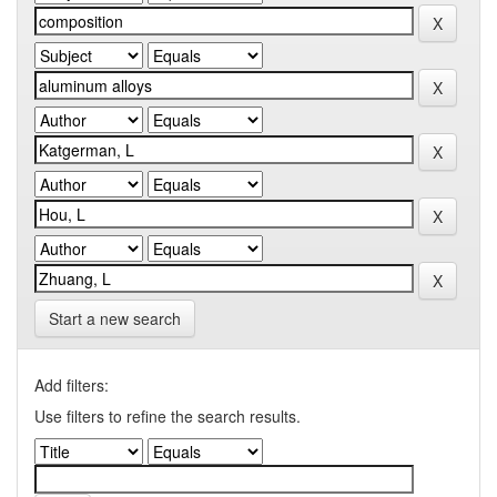
Start a new search
Add filters:
Use filters to refine the search results.