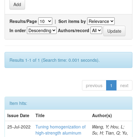
Results/Page
|
Sort items by
In order
Authors/record
Results 1-1 of 1 (Search time: 0.001 seconds).
previous
1
next
Item hits:
Issue Date
Title
Author(s)
25-Jul-2022
Tuning homogenization of
Wang, Y; Hou, L;
high-strength aluminum
Su, H; Tian, Q; Yu,