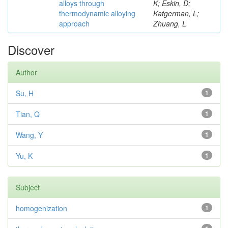
alloys through
K; Eskin, D;
thermodynamic alloying
Katgerman, L;
approach
Zhuang, L
Discover
Author
Su, H
1
Tian, Q
1
Wang, Y
1
Yu, K
1
Subject
homogenization
1