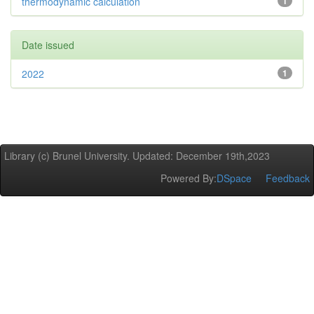
thermodynamic calculation
1
Date issued
2022
1
Library (c) Brunel University. Updated: December 19th,2023
Powered By:
DSpace
Feedback