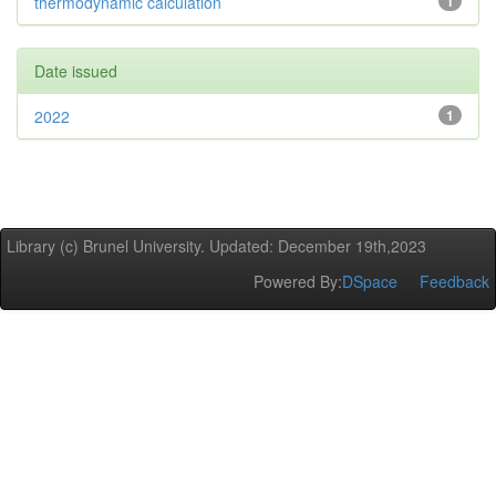
thermodynamic calculation
1
Date issued
2022
1
Library (c) Brunel University. Updated: December 19th,2023
Powered By:
DSpace
Feedback