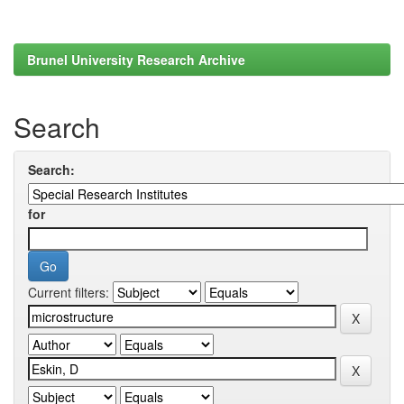
Brunel University Research Archive
Search
Search:
for
Current filters: