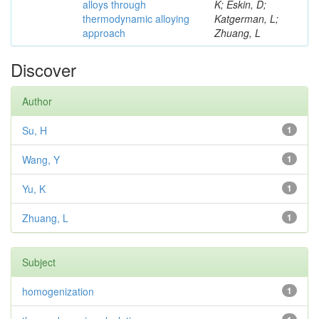
alloys through
K; Eskin, D;
thermodynamic alloying
Katgerman, L;
approach
Zhuang, L
Discover
Author
Su, H
1
Wang, Y
1
Yu, K
1
Zhuang, L
1
Subject
homogenization
1