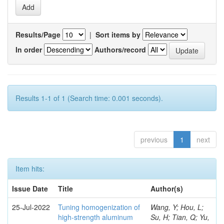
Results/Page
|
Sort items by
In order
Authors/record
Results 1-1 of 1 (Search time: 0.001 seconds).
previous
1
next
Item hits:
Issue Date
Title
Author(s)
25-Jul-2022
Tuning homogenization of
Wang, Y; Hou, L;
high-strength aluminum
Su, H; Tian, Q; Yu,