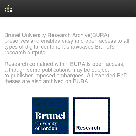
Skip
navigation
Brunel University Research Archive(BURA)
preserves and enables easy and open access to all
types of digital content. It showcases Brunel's
research outputs.
Research contained within BURA is open access,
although some publications may be subject
to publisher imposed embargoes. All awarded PhD
theses are also archived on BURA.