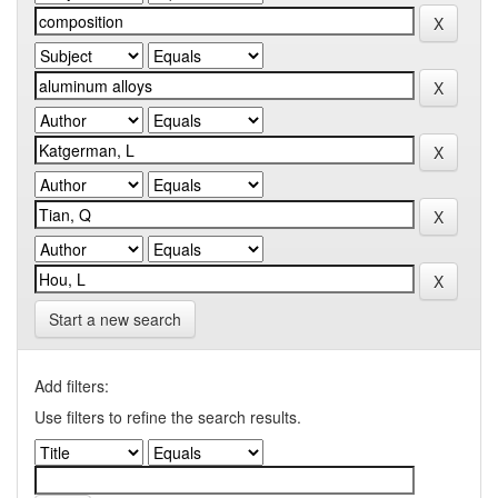
Start a new search
Add filters:
Use filters to refine the search results.