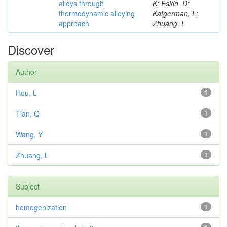
alloys through
K; Eskin, D;
thermodynamic alloying
Katgerman, L;
approach
Zhuang, L
Discover
Author
Hou, L
1
Tian, Q
1
Wang, Y
1
Zhuang, L
1
Subject
homogenization
1