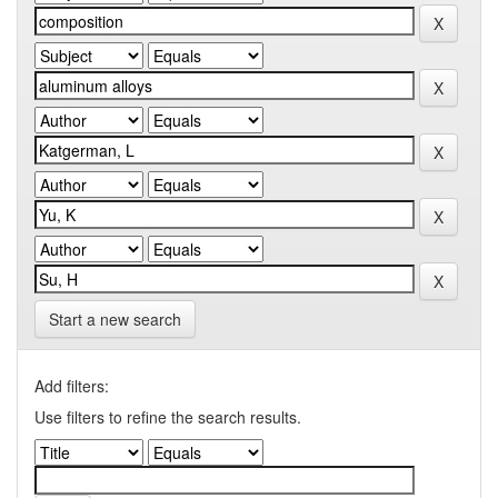
Start a new search
Add filters:
Use filters to refine the search results.