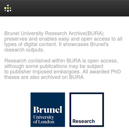
Skip
navigation
Brunel University Research Archive(BURA)
preserves and enables easy and open access to all
types of digital content. It showcases Brunel's
research outputs.
Research contained within BURA is open access,
although some publications may be subject
to publisher imposed embargoes. All awarded PhD
theses are also archived on BURA.