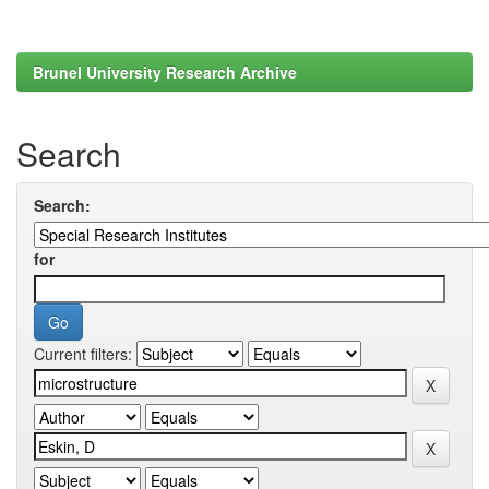
Brunel University Research Archive
Search
Search:
for
Current filters: