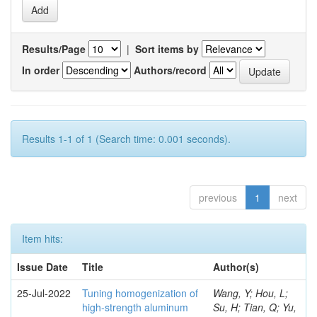
Results/Page
|
Sort items by
In order
Authors/record
Results 1-1 of 1 (Search time: 0.001 seconds).
previous
1
next
Item hits:
Issue Date
Title
Author(s)
25-Jul-2022
Tuning homogenization of
Wang, Y; Hou, L;
high-strength aluminum
Su, H; Tian, Q; Yu,