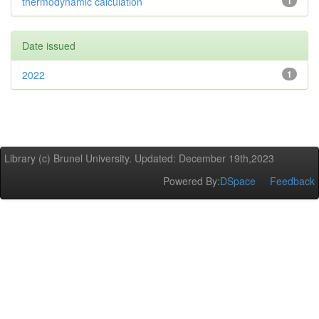
thermodynamic calculation
1
Date issued
2022
1
Library (c) Brunel University. Updated: December 19th,2023
Powered By:
DSpace
Feedback