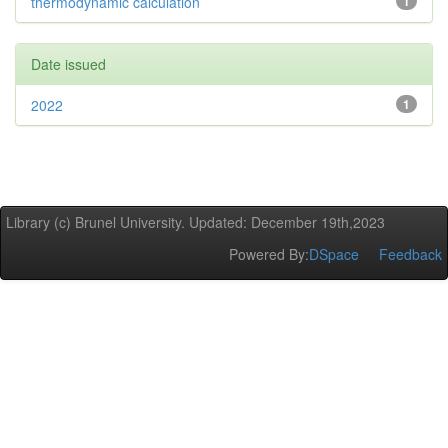
thermodynamic calculation
1
Date issued
2022
1
Library (c) Brunel University. Updated: December 19th,2023
Powered By:
DSpace
Feedback