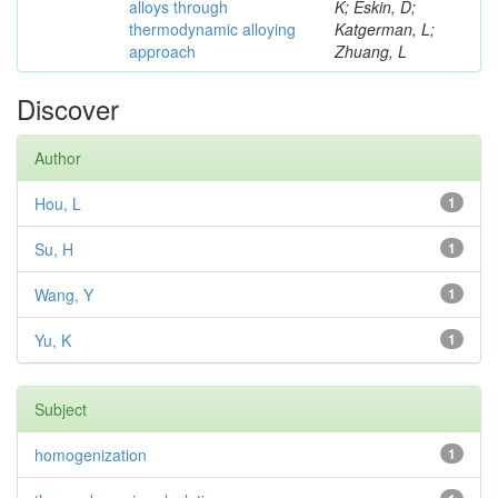
alloys through
K; Eskin, D;
thermodynamic alloying
Katgerman, L;
approach
Zhuang, L
Discover
Author
Hou, L
1
Su, H
1
Wang, Y
1
Yu, K
1
Subject
homogenization
1