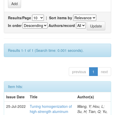
Results/Page
|
Sort items by
In order
Authors/record
Results 1-1 of 1 (Search time: 0.001 seconds).
previous
1
next
Item hits:
Issue Date
Title
Author(s)
25-Jul-2022
Tuning homogenization of
Wang, Y; Hou, L;
high-strength aluminum
Su, H; Tian, Q; Yu,