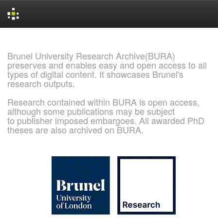
Skip
navigation
Brunel University Research Archive(BURA)
preserves and enables easy and open access to all
types of digital content. It showcases Brunel's
research outputs.
Research contained within BURA is open access,
although some publications may be subject
to publisher imposed embargoes. All awarded PhD
theses are also archived on BURA.