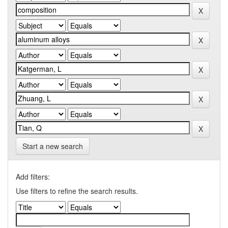
Start a new search
Add filters:
Use filters to refine the search results.