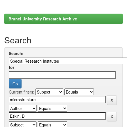
Brunel University Research Archive
Search
Search:
for
Current filters: