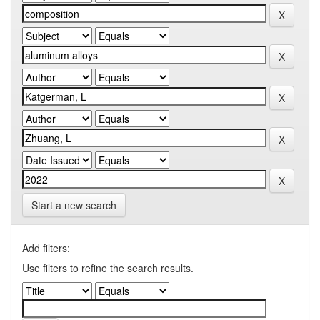
Start a new search
Add filters:
Use filters to refine the search results.