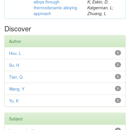
alloys through
K; Eskin, D;
thermodynamic alloying
Katgerman, L;
approach
Zhuang, L
Discover
Author
Hou, L
1
Su, H
1
Tian, Q
1
Wang, Y
1
Yu, K
1
Subject