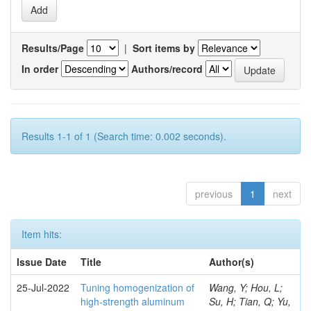
Results/Page
|
Sort items by
In order
Authors/record
Results 1-1 of 1 (Search time: 0.002 seconds).
previous
1
next
Item hits:
Issue Date
Title
Author(s)
25-Jul-2022
Tuning homogenization of
Wang, Y; Hou, L;
high-strength aluminum
Su, H; Tian, Q; Yu,