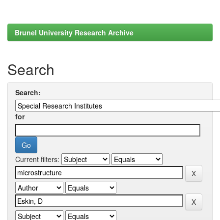
Brunel University Research Archive
Search
Search:
for
Current filters: