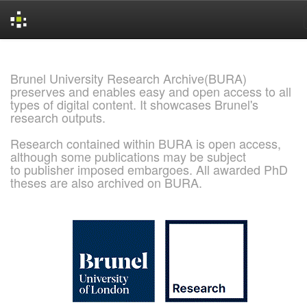
Skip
navigation
Brunel University Research Archive(BURA)
preserves and enables easy and open access to all
types of digital content. It showcases Brunel's
research outputs.
Research contained within BURA is open access,
although some publications may be subject
to publisher imposed embargoes. All awarded PhD
theses are also archived on BURA.