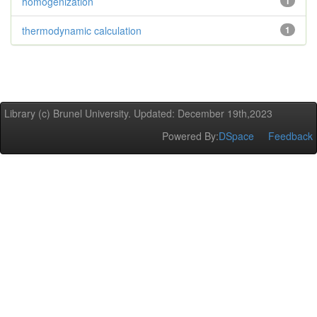
homogenization
1
thermodynamic calculation
1
Library (c) Brunel University. Updated: December 19th,2023
Powered By:
DSpace
Feedback