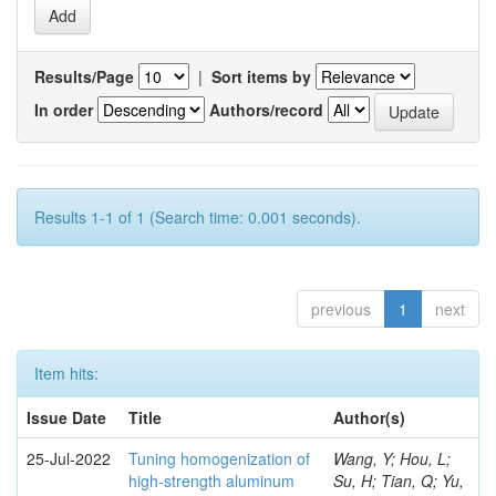
Results/Page
|
Sort items by
In order
Authors/record
Results 1-1 of 1 (Search time: 0.001 seconds).
previous
1
next
Item hits:
Issue Date
Title
Author(s)
25-Jul-2022
Tuning homogenization of
Wang, Y; Hou, L;
high-strength aluminum
Su, H; Tian, Q; Yu,