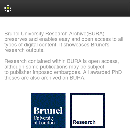
Skip
navigation
Brunel University Research Archive(BURA)
preserves and enables easy and open access to all
types of digital content. It showcases Brunel's
research outputs.
Research contained within BURA is open access,
although some publications may be subject
to publisher imposed embargoes. All awarded PhD
theses are also archived on BURA.