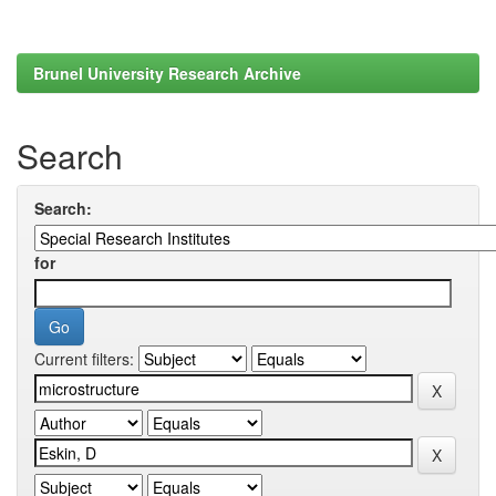
Brunel University Research Archive
Search
Search:
for
Current filters: