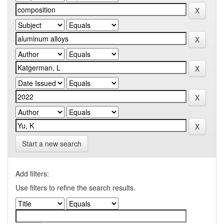
Start a new search
Add filters:
Use filters to refine the search results.