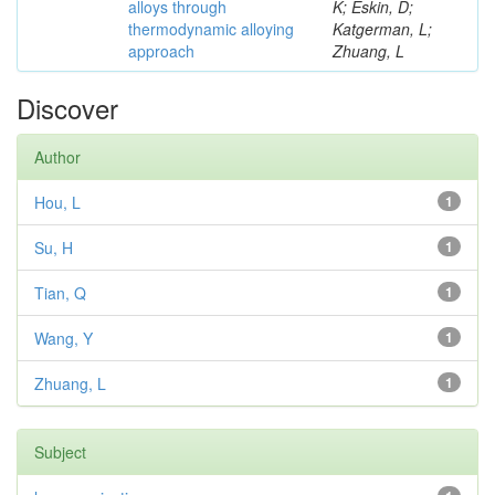
alloys through
K; Eskin, D;
thermodynamic alloying
Katgerman, L;
approach
Zhuang, L
Discover
Author
Hou, L
1
Su, H
1
Tian, Q
1
Wang, Y
1
Zhuang, L
1
Subject