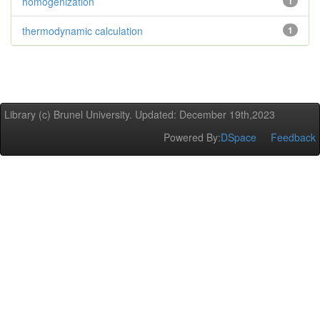
homogenization
1
thermodynamic calculation
1
Library (c) Brunel University. Updated: December 19th,2023
Powered By:
DSpace
Feedback