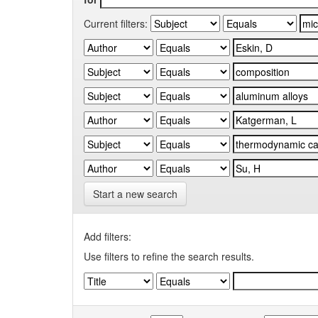
Current filters:
Start a new search
Add filters:
Use filters to refine the search results.