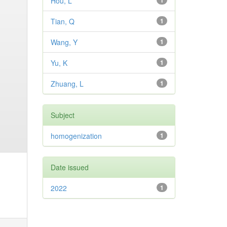
Hou, L
1
Tian, Q
1
Wang, Y
1
Yu, K
1
Zhuang, L
1
Subject
homogenization
1
Date issued
2022
1