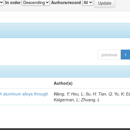
In order
Authors/record
previous
1
Author(s)
th aluminum alloys through
Wang, Y; Hou, L; Su, H; Tian, Q; Yu, K; Es
Katgerman, L; Zhuang, L