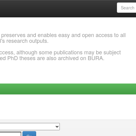
 preserves and enables easy and open access to all
l's research outputs.
ccess, although some publications may be subject
ded PhD theses are also archived on BURA.