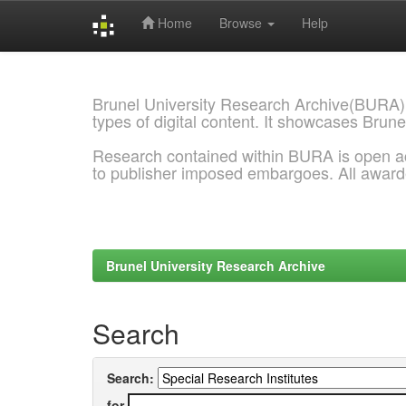
Home
Browse
Help
Skip
navigation
Brunel University Research Archive(BURA)
types of digital content. It showcases Brune
Research contained within BURA is open a
to publisher imposed embargoes. All awar
Brunel University Research Archive
Search
Search:
for