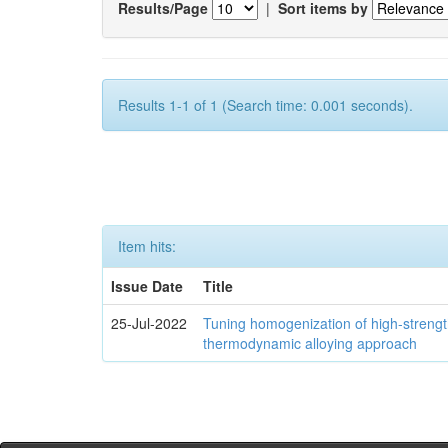
Results/Page
|
Sort items by
Results 1-1 of 1 (Search time: 0.001 seconds).
Item hits:
Issue Date
Title
25-Jul-2022
Tuning homogenization of high-streng
thermodynamic alloying approach