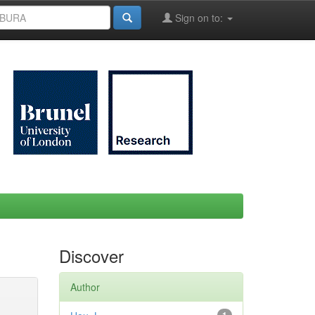
Sign on to:
Discover
Author