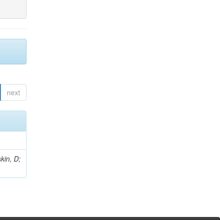
next
kin, D;