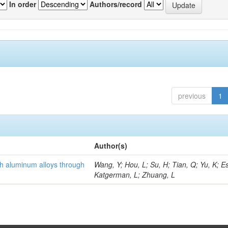
In order
Authors/record
previous
1
Author(s)
th aluminum alloys through
Wang, Y; Hou, L; Su, H; Tian, Q; Yu, K; Es
Katgerman, L; Zhuang, L