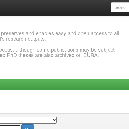
 preserves and enables easy and open access to all
l's research outputs.
ccess, although some publications may be subject
ded PhD theses are also archived on BURA.