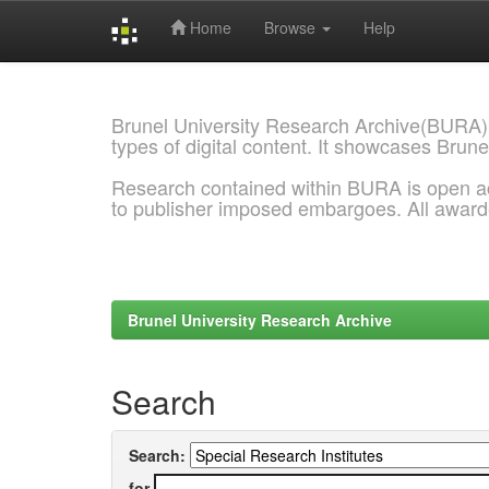
Home
Browse
Help
Skip
navigation
Brunel University Research Archive(BURA)
types of digital content. It showcases Brune
Research contained within BURA is open a
to publisher imposed embargoes. All awar
Brunel University Research Archive
Search
Search:
for