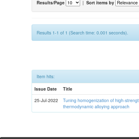
Results/Page
|
Sort items by
Results 1-1 of 1 (Search time: 0.001 seconds).
Item hits:
Issue Date
Title
25-Jul-2022
Tuning homogenization of high-streng
thermodynamic alloying approach