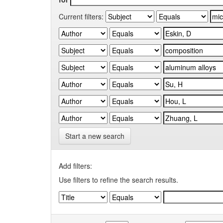
Current filters:
Start a new search
Add filters:
Use filters to refine the search results.