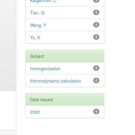
Katgerman, L
1
Tian, Q
1
Wang, Y
1
Yu, K
1
Subject
homogenization
1
thermodynamic calculation
1
Date issued
2022
1