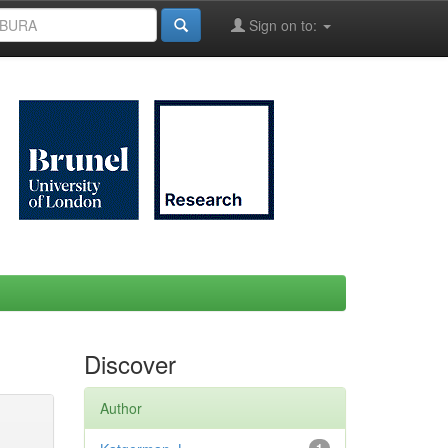
Sign on to:
Discover
Author