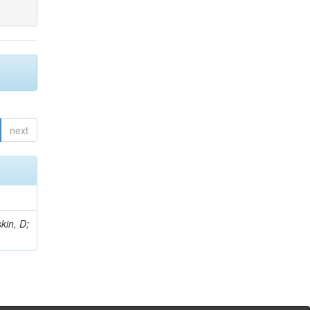
next
kin, D;