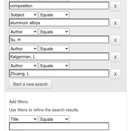
Start a new search
Add filters:
Use filters to refine the search results.