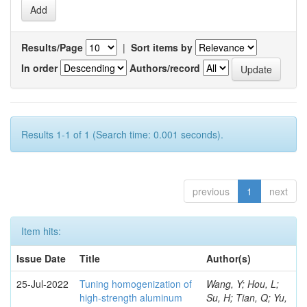
Results/Page
|
Sort items by
In order
Authors/record
Results 1-1 of 1 (Search time: 0.001 seconds).
previous
1
next
Item hits:
Issue Date
Title
Author(s)
25-Jul-2022
Tuning homogenization of
Wang, Y; Hou, L;
high-strength aluminum
Su, H; Tian, Q; Yu,