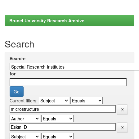
Brunel University Research Archive
Search
Search:
for
Current filters: