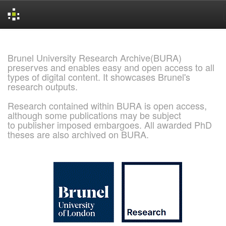
Skip
navigation
Brunel University Research Archive(BURA)
preserves and enables easy and open access to all
types of digital content. It showcases Brunel's
research outputs.
Research contained within BURA is open access,
although some publications may be subject
to publisher imposed embargoes. All awarded PhD
theses are also archived on BURA.