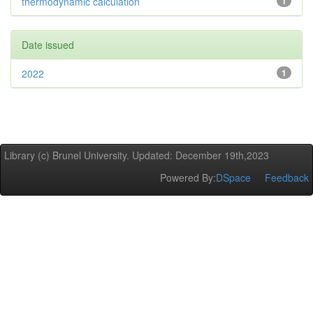
thermodynamic calculation
1
Date issued
2022
1
Library (c) Brunel University. Updated: December 19th,2023
Powered By:
DSpace
Feedback