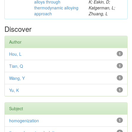
alloys through
K; Eskin, D;
thermodynamic alloying
Katgerman, L;
approach
Zhuang, L
Discover
Author
Hou, L
1
Tian, Q
1
Wang, Y
1
Yu, K
1
Subject
homogenization
1