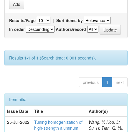
Results/Page
|
Sort items by
In order
Authors/record
Results 1-1 of 1 (Search time: 0.001 seconds).
previous
1
next
Item hits:
Issue Date
Title
Author(s)
25-Jul-2022
Tuning homogenization of
Wang, Y; Hou, L;
high-strength aluminum
Su, H; Tian, Q; Yu,