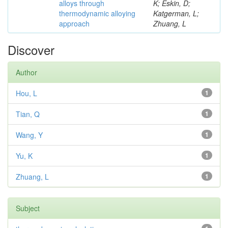
alloys through
K; Eskin, D;
thermodynamic alloying
Katgerman, L;
approach
Zhuang, L
Discover
Author
Hou, L
1
Tian, Q
1
Wang, Y
1
Yu, K
1
Zhuang, L
1
Subject