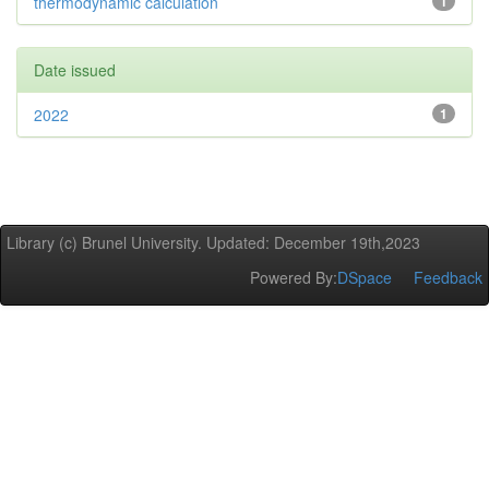
thermodynamic calculation
1
Date issued
2022
1
Library (c) Brunel University. Updated: December 19th,2023
Powered By:
DSpace
Feedback