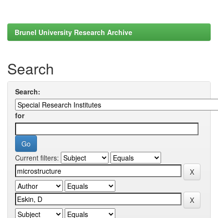
Brunel University Research Archive
Search
Search:
for
Current filters: