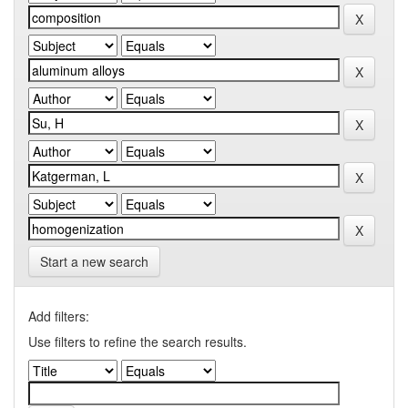
Start a new search
Add filters:
Use filters to refine the search results.