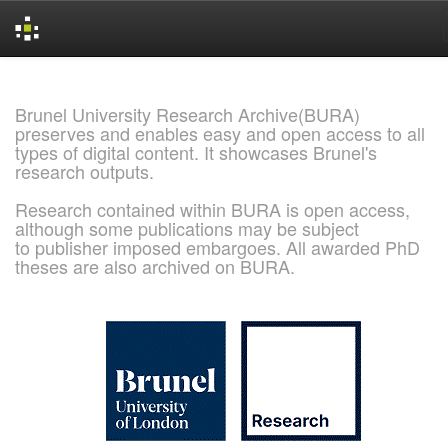
Skip
navigation
Brunel University Research Archive(BURA)
preserves and enables easy and open access to all
types of digital content. It showcases Brunel's
research outputs.
Research contained within BURA is open access,
although some publications may be subject
to publisher imposed embargoes. All awarded PhD
theses are also archived on BURA.