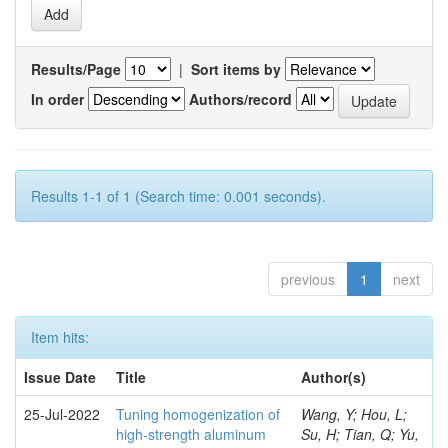
Results/Page
|
Sort items by
In order
Authors/record
Results 1-1 of 1 (Search time: 0.001 seconds).
previous
1
next
Item hits:
Issue Date
Title
Author(s)
25-Jul-2022
Tuning homogenization of
Wang, Y; Hou, L;
high-strength aluminum
Su, H; Tian, Q; Yu,