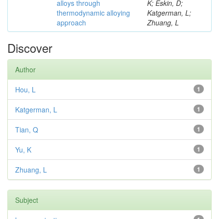
alloys through
K; Eskin, D;
thermodynamic alloying
Katgerman, L;
approach
Zhuang, L
Discover
Author
Hou, L
1
Katgerman, L
1
Tian, Q
1
Yu, K
1
Zhuang, L
1
Subject