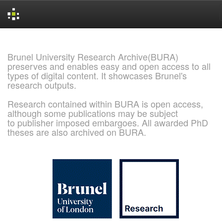
Skip
navigation
Brunel University Research Archive(BURA)
preserves and enables easy and open access to all
types of digital content. It showcases Brunel's
research outputs.
Research contained within BURA is open access,
although some publications may be subject
to publisher imposed embargoes. All awarded PhD
theses are also archived on BURA.