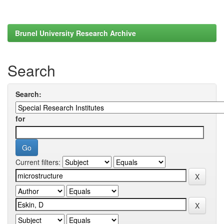
Brunel University Research Archive
Search
Search:
for
Current filters: