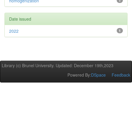
homogenization
1
Date issued
2022
1
Library (c) Brunel University. Updated: December 19th,2023
Powered By:
DSpace
Feedback