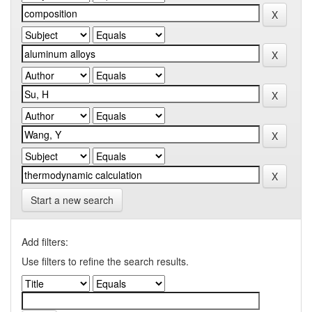
Start a new search
Add filters:
Use filters to refine the search results.