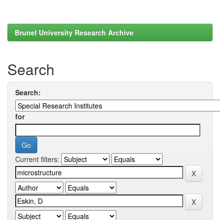
Brunel University Research Archive
Search
Search:
for
Current filters: