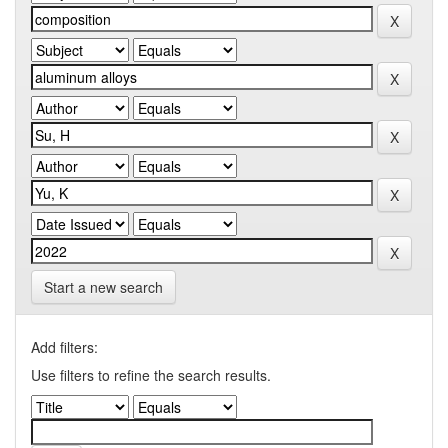
Start a new search
Add filters:
Use filters to refine the search results.