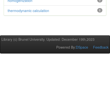
homogenization
1
thermodynamic calculation
1
Library (c) Brunel University. Updated: December 19th,2023
Powered By:
DSpace
Feedback