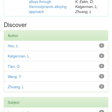
alloys through
K; Eskin, D;
thermodynamic alloying
Katgerman, L;
approach
Zhuang, L
Discover
Author
Hou, L
1
Katgerman, L
1
Tian, Q
1
Wang, Y
1
Zhuang, L
1
Subject