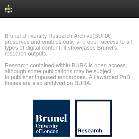
Skip
navigation
Brunel University Research Archive(BURA)
preserves and enables easy and open access to all
types of digital content. It showcases Brunel's
research outputs.
Research contained within BURA is open access,
although some publications may be subject
to publisher imposed embargoes. All awarded PhD
theses are also archived on BURA.