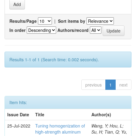
Results/Page
|
Sort items by
In order
Authors/record
Results 1-1 of 1 (Search time: 0.002 seconds).
previous
1
next
Item hits:
Issue Date
Title
Author(s)
25-Jul-2022
Tuning homogenization of
Wang, Y; Hou, L;
high-strength aluminum
Su, H; Tian, Q; Yu,