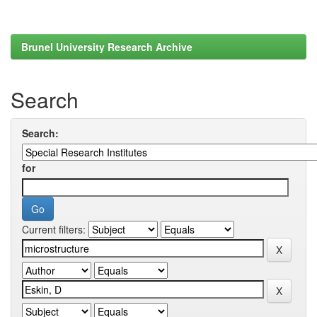
Brunel University Research Archive
Search
Search:
for
Current filters: