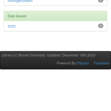
homogenization
1
Date issued
2022
1
Library (c) Brunel University. Updated: December 19th,2023
Powered By:
DSpace
Feedback