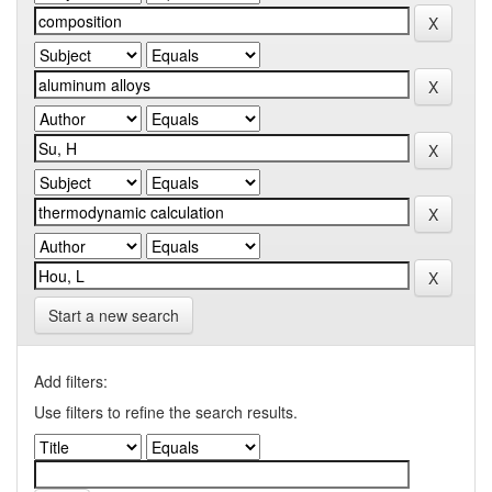
Start a new search
Add filters:
Use filters to refine the search results.