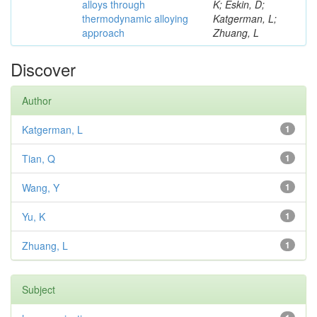
alloys through
K; Eskin, D;
thermodynamic alloying
Katgerman, L;
approach
Zhuang, L
Discover
Author
Katgerman, L
1
Tian, Q
1
Wang, Y
1
Yu, K
1
Zhuang, L
1
Subject