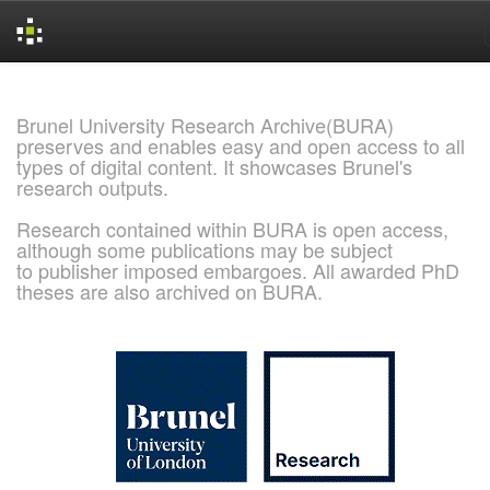
Skip
navigation
Brunel University Research Archive(BURA)
preserves and enables easy and open access to all
types of digital content. It showcases Brunel's
research outputs.
Research contained within BURA is open access,
although some publications may be subject
to publisher imposed embargoes. All awarded PhD
theses are also archived on BURA.