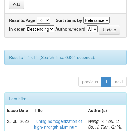
Results/Page
|
Sort items by
In order
Authors/record
Results 1-1 of 1 (Search time: 0.001 seconds).
previous
1
next
Item hits:
Issue Date
Title
Author(s)
25-Jul-2022
Tuning homogenization of
Wang, Y; Hou, L;
high-strength aluminum
Su, H; Tian, Q; Yu,