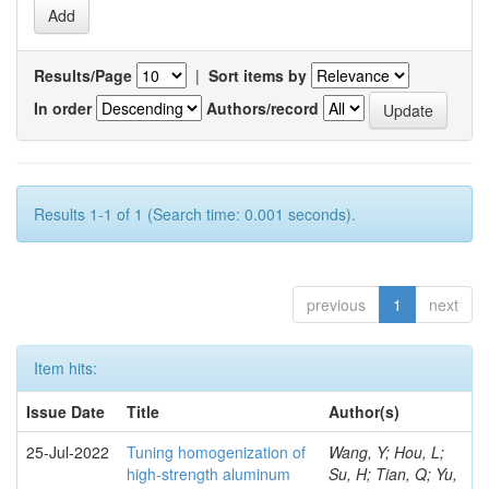
Results/Page
|
Sort items by
In order
Authors/record
Results 1-1 of 1 (Search time: 0.001 seconds).
previous
1
next
Item hits:
Issue Date
Title
Author(s)
25-Jul-2022
Tuning homogenization of
Wang, Y; Hou, L;
high-strength aluminum
Su, H; Tian, Q; Yu,