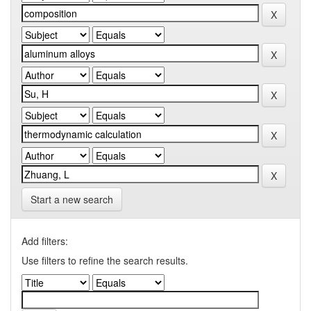
Start a new search
Add filters:
Use filters to refine the search results.