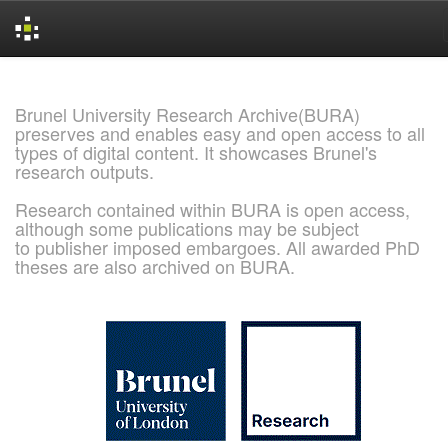
Skip
navigation
Brunel University Research Archive(BURA)
preserves and enables easy and open access to all
types of digital content. It showcases Brunel's
research outputs.
Research contained within BURA is open access,
although some publications may be subject
to publisher imposed embargoes. All awarded PhD
theses are also archived on BURA.