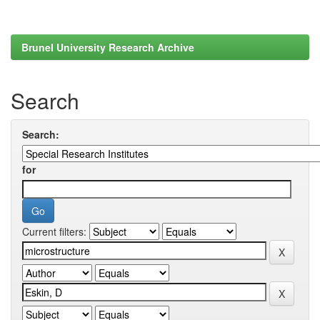
Brunel University Research Archive
Search
Search:
for
Current filters: