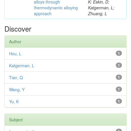
alloys through
K; Eskin, D;
thermodynamic alloying
Katgerman, L;
approach
Zhuang, L
Discover
Author
Hou, L
1
Katgerman, L
1
Tian, Q
1
Wang, Y
1
Yu, K
1
Subject