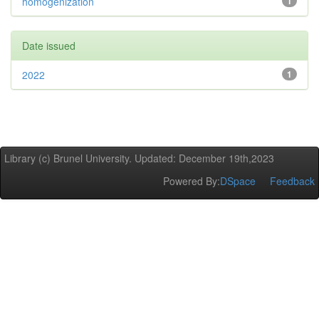
homogenization
1
Date issued
2022
1
Library (c) Brunel University. Updated: December 19th,2023
Powered By:
DSpace
Feedback