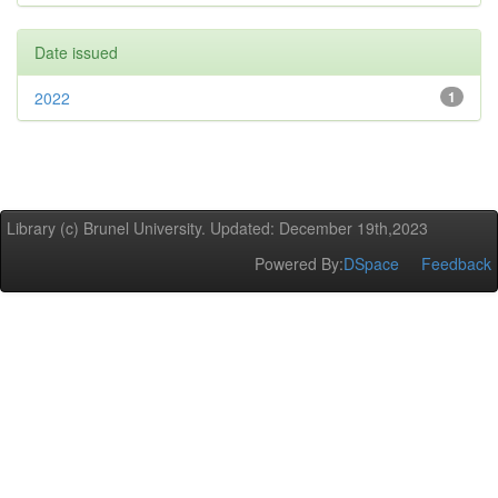
Date issued
2022
1
Library (c) Brunel University. Updated: December 19th,2023
Powered By:
DSpace
Feedback