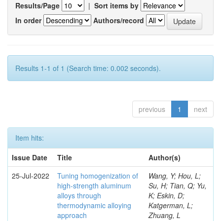
Results/Page
|
Sort items by
In order
Authors/record
Results 1-1 of 1 (Search time: 0.002 seconds).
previous
1
next
Item hits:
Issue Date
Title
Author(s)
25-Jul-2022
Tuning homogenization of
Wang, Y; Hou, L;
high-strength aluminum
Su, H; Tian, Q; Yu,
alloys through
K; Eskin, D;
thermodynamic alloying
Katgerman, L;
approach
Zhuang, L