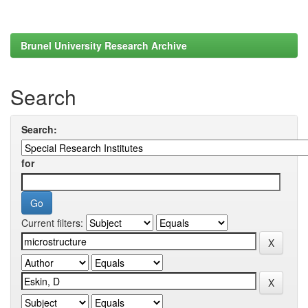
Brunel University Research Archive
Search
Search:
for
Current filters: