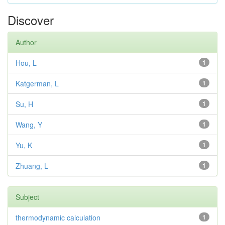
Discover
Author
Hou, L
1
Katgerman, L
1
Su, H
1
Wang, Y
1
Yu, K
1
Zhuang, L
1
Subject
thermodynamic calculation
1