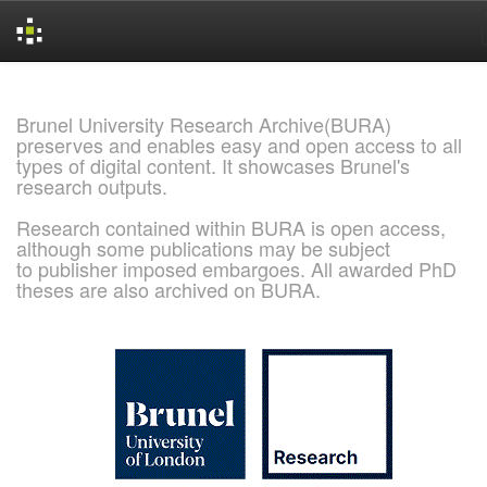
Skip
navigation
Brunel University Research Archive(BURA)
preserves and enables easy and open access to all
types of digital content. It showcases Brunel's
research outputs.
Research contained within BURA is open access,
although some publications may be subject
to publisher imposed embargoes. All awarded PhD
theses are also archived on BURA.