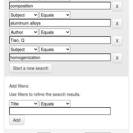
Start a new search
Add filters:
Use filters to refine the search results.