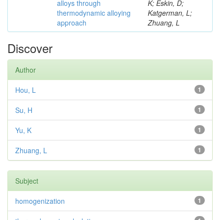
alloys through
K; Eskin, D;
thermodynamic alloying
Katgerman, L;
approach
Zhuang, L
Discover
Author
Hou, L
1
Su, H
1
Yu, K
1
Zhuang, L
1
Subject
homogenization
1