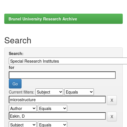
Brunel University Research Archive
Search
Search:
for
Current filters: