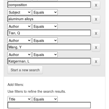
Start a new search
Add filters:
Use filters to refine the search results.