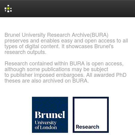
Skip
navigation
Brunel University Research Archive(BURA)
preserves and enables easy and open access to all
types of digital content. It showcases Brunel's
research outputs.
Research contained within BURA is open access,
although some publications may be subject
to publisher imposed embargoes. All awarded PhD
theses are also archived on BURA.