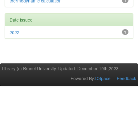
thermodynamic calculation
1
Date issued
2022
1
Library (c) Brunel University. Updated: December 19th,2023
Powered By:
DSpace
Feedback