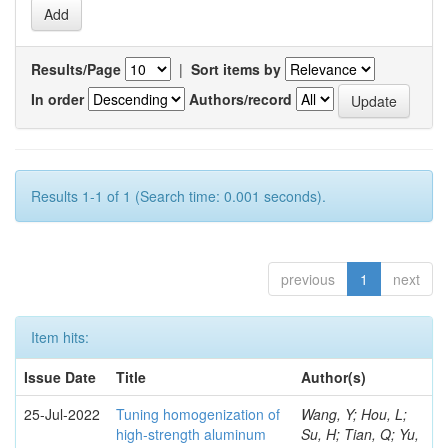
Results/Page
|
Sort items by
In order
Authors/record
Results 1-1 of 1 (Search time: 0.001 seconds).
previous
1
next
Item hits:
Issue Date
Title
Author(s)
25-Jul-2022
Tuning homogenization of
Wang, Y; Hou, L;
high-strength aluminum
Su, H; Tian, Q; Yu,